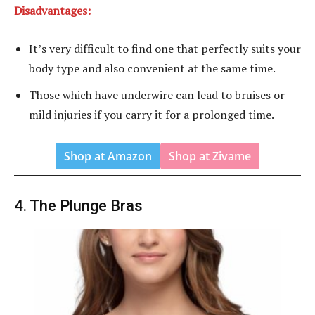
Disadvantages:
It’s very difficult to find one that perfectly suits your
body type and also convenient at the same time.
Those which have underwire can lead to bruises or
mild injuries if you carry it for a prolonged time.
Shop at Amazon
Shop at Zivame
4. The Plunge Bras