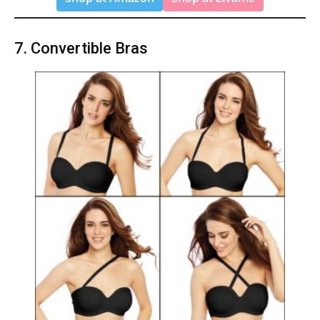
7. Convertible Bras