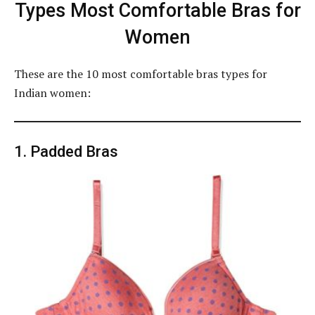
Types Most Comfortable Bras for
Women
These are the 10 most comfortable bras types for
Indian women:
1. Padded Bras