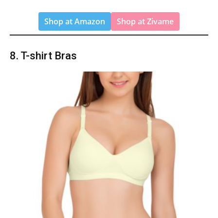
Shop at Amazon
Shop at Zivame
8. T-shirt Bras