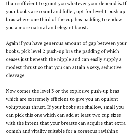
than sufficient to grant you whatever your demand is. If
your boobs are round and fuller, opt for level 1 push up
bras where one third of the cup has padding to endow
you a more natural and elegant boost.
Again if you have generous amount of gap between your
boobs, pick level 2 push-up bra the padding of which
ceases just beneath the nipple and can easily supply a
modest thrust so that you can attain a sexy, seductive
cleavage.
Now comes the level 3 or the explosive push-up bras
which are extremely efficient to give you an opulent
voluptuous thrust. If your boobs are shallow, small you
can pick this one which can add at least two cup sizes
with the intent that your breasts can acquire that extra
oomph and vitality suitable for a gorgeous ravishing