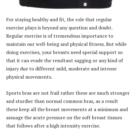
For staying healthy and fit, the role that regular
exercise plays is beyond any question and doubt.
Regular exercise is of tremendous importance to
maintain our well-being and physical fitness. But while
doing exercises, your breasts need special support so
that it can evade the resultant sagging or any kind of
injury due to different mild, moderate and intense
physical movements.
Sports bras are not frail rather these are much stronger
and sturdier than normal common bras, as a result
these keep all the breast movements at a minimum and
assuage the acute pressure on the soft breast tissues
that follows after a high intensity exercise.