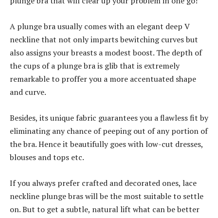
plunge bra that will clear up your problem in one go!
A plunge bra usually comes with an elegant deep V
neckline that not only imparts bewitching curves but
also assigns your breasts a modest boost. The depth of
the cups of a plunge bra is glib that is extremely
remarkable to proffer you a more accentuated shape
and curve.
Besides, its unique fabric guarantees you a flawless fit by
eliminating any chance of peeping out of any portion of
the bra. Hence it beautifully goes with low-cut dresses,
blouses and tops etc.
If you always prefer crafted and decorated ones, lace
neckline plunge bras will be the most suitable to settle
on. But to get a subtle, natural lift what can be better