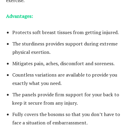
exercise.
Advantages:
Protects soft breast tissues from getting injured.
The sturdiness provides support during extreme
physical exertion.
Mitigates pain, aches, discomfort and soreness.
Countless variations are available to provide you
exactly what you need.
The panels provide firm support for your back to
keep it secure from any injury.
Fully covers the bosoms so that you don’t have to
face a situation of embarrassment.