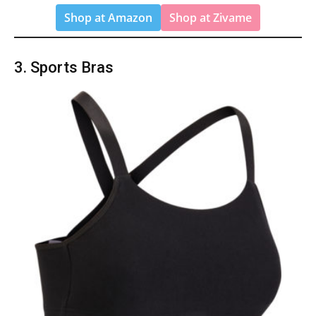
Shop at Amazon
Shop at Zivame
3. Sports Bras