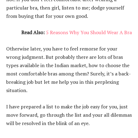
particular bra, then girl, listen to me; dodge yourself
from buying that for your own good.
Read Also:
5 Reasons Why You Should Wear A Bra
Otherwise later, you have to feel remorse for your
wrong judgment. But probably there are lots of bras
types available in the Indian market, how to choose the
most comfortable bras among them? Surely, it’s a back-
breaking job but let me help you in this perplexing
situation.
I have prepared a list to make the job easy for you, just
move forward, go through the list and your all dilemmas
will be resolved in the blink of an eye.