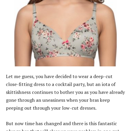
Let me guess, you have decided to wear a deep-cut
close-fitting dress to a cocktail party, but an iota of
skittishness continues to bother you as you have already
gone through an uneasiness when your bras keep
peeping out through your low-cut dresses.
But now time has changed and there is this fantastic