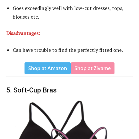
Goes exceedingly well with low-cut dresses, tops,
blouses etc.
Disadvantages:
Can have trouble to find the perfectly fitted one.
Shop at Amazon
Shop at Zivame
5. Soft-Cup Bras