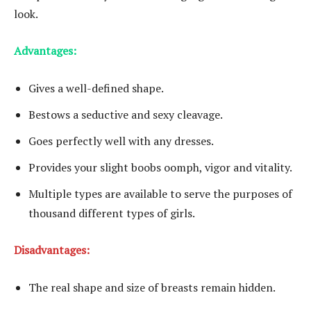
look.
Advantages:
Gives a well-defined shape.
Bestows a seductive and sexy cleavage.
Goes perfectly well with any dresses.
Provides your slight boobs oomph, vigor and vitality.
Multiple types are available to serve the purposes of
thousand different types of girls.
Disadvantages:
The real shape and size of breasts remain hidden.