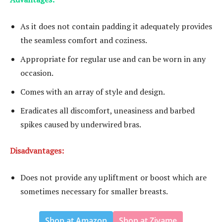
As it does not contain padding it adequately provides
the seamless comfort and coziness.
Appropriate for regular use and can be worn in any
occasion.
Comes with an array of style and design.
Eradicates all discomfort, uneasiness and barbed
spikes caused by underwired bras.
Disadvantages:
Does not provide any upliftment or boost which are
sometimes necessary for smaller breasts.
Shop at Amazon
Shop at Zivame