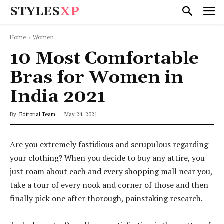
STYLES
XP
Home
Women
10 Most Comfortable
Bras for Women in
India 2021
By
Editorial Team
May 24, 2021
Are you extremely fastidious and scrupulous regarding
your clothing? When you decide to buy any attire, you
just roam about each and every shopping mall near you,
take a tour of every nook and corner of those and then
finally pick one after thorough, painstaking research.