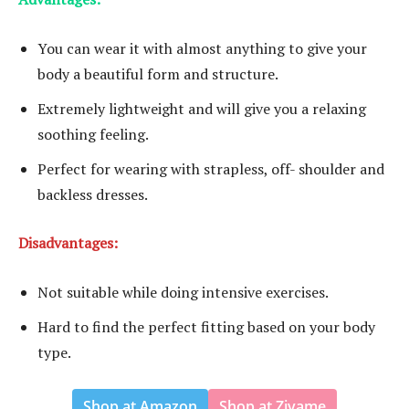
You can wear it with almost anything to give your
body a beautiful form and structure.
Extremely lightweight and will give you a relaxing
soothing feeling.
Perfect for wearing with strapless, off- shoulder and
backless dresses.
Disadvantages:
Not suitable while doing intensive exercises.
Hard to find the perfect fitting based on your body
type.
Shop at Amazon
Shop at Zivame