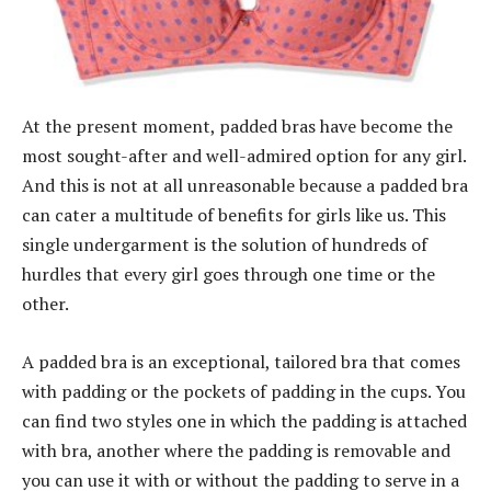
At the present moment, padded bras have become the
most sought-after and well-admired option for any girl.
And this is not at all unreasonable because a padded bra
can cater a multitude of benefits for girls like us. This
single undergarment is the solution of hundreds of
hurdles that every girl goes through one time or the
other.
A padded bra is an exceptional, tailored bra that comes
with padding or the pockets of padding in the cups. You
can find two styles one in which the padding is attached
with bra, another where the padding is removable and
you can use it with or without the padding to serve in a