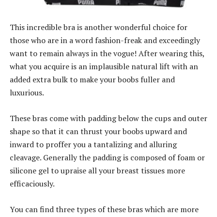
This incredible bra is another wonderful choice for
those who are in a word fashion-freak and exceedingly
want to remain always in the vogue! After wearing this,
what you acquire is an implausible natural lift with an
added extra bulk to make your boobs fuller and
luxurious.
These bras come with padding below the cups and outer
shape so that it can thrust your boobs upward and
inward to proffer you a tantalizing and alluring
cleavage. Generally the padding is composed of foam or
silicone gel to upraise all your breast tissues more
efficaciously.
You can find three types of these bras which are more