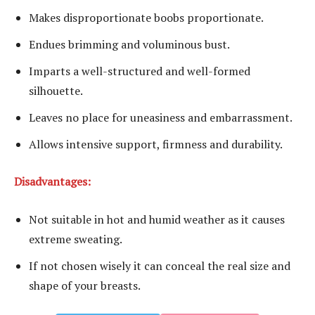
Makes disproportionate boobs proportionate.
Endues brimming and voluminous bust.
Imparts a well-structured and well-formed
silhouette.
Leaves no place for uneasiness and embarrassment.
Allows intensive support, firmness and durability.
Disadvantages:
Not suitable in hot and humid weather as it causes
extreme sweating.
If not chosen wisely it can conceal the real size and
shape of your breasts.