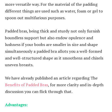
more versatile way. For the material of the padding
different things are used such as water, foam or gel to
spoon out multifarious purposes.
Padded bras, being thick and sturdy not only furnish
boundless support but also endow opulence and
lushness if your boobs are smaller in size and shape
simultaneously a padded bra allots you a well-formed
and well-structured shape as it smoothens and chisels
uneven breasts.
We have already published an article regarding The
Benefits of Padded Bras
, for more clarity and in-depth
discussion you can flick through that.
Advantages: