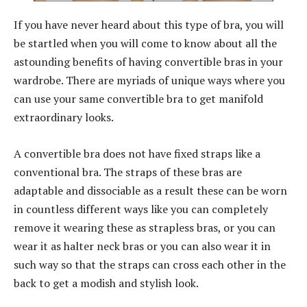
If you have never heard about this type of bra, you will
be startled when you will come to know about all the
astounding benefits of having convertible bras in your
wardrobe. There are myriads of unique ways where you
can use your same convertible bra to get manifold
extraordinary looks.
A convertible bra does not have fixed straps like a
conventional bra. The straps of these bras are
adaptable and dissociable as a result these can be worn
in countless different ways like you can completely
remove it wearing these as strapless bras, or you can
wear it as halter neck bras or you can also wear it in
such way so that the straps can cross each other in the
back to get a modish and stylish look.