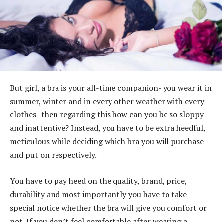
But girl, a bra is your all-time companion- you wear it in
summer, winter and in every other weather with every
clothes- then regarding this how can you be so sloppy
and inattentive? Instead, you have to be extra heedful,
meticulous while deciding which bra you will purchase
and put on respectively.
You have to pay heed on the quality, brand, price,
durability and most importantly you have to take
special notice whether the bra will give you comfort or
not. If you don’t feel comfortable after wearing a