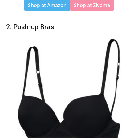
Shop at Amazon
Shop at Zivame
2. Push-up Bras