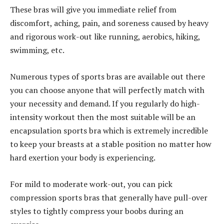
These bras will give you immediate relief from
discomfort, aching, pain, and soreness caused by heavy
and rigorous work-out like running, aerobics, hiking,
swimming, etc.
Numerous types of sports bras are available out there
you can choose anyone that will perfectly match with
your necessity and demand. If you regularly do high-
intensity workout then the most suitable will be an
encapsulation sports bra which is extremely incredible
to keep your breasts at a stable position no matter how
hard exertion your body is experiencing.
For mild to moderate work-out, you can pick
compression sports bras that generally have pull-over
styles to tightly compress your boobs during an