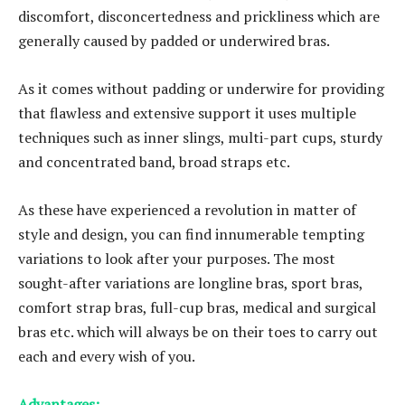
discomfort, disconcertedness and prickliness which are
generally caused by padded or underwired bras.
As it comes without padding or underwire for providing
that flawless and extensive support it uses multiple
techniques such as inner slings, multi-part cups, sturdy
and concentrated band, broad straps etc.
As these have experienced a revolution in matter of
style and design, you can find innumerable tempting
variations to look after your purposes. The most
sought-after variations are longline bras, sport bras,
comfort strap bras, full-cup bras, medical and surgical
bras etc. which will always be on their toes to carry out
each and every wish of you.
Advantages: