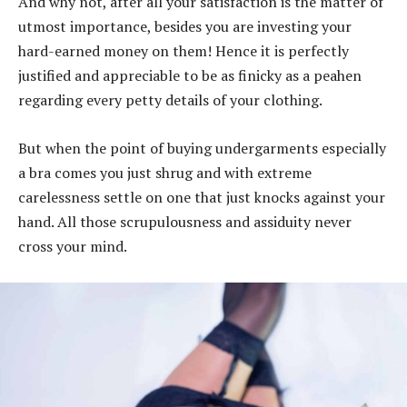
And why not, after all your satisfaction is the matter of
utmost importance, besides you are investing your
hard-earned money on them! Hence it is perfectly
justified and appreciable to be as finicky as a peahen
regarding every petty details of your clothing.
But when the point of buying undergarments especially
a bra comes you just shrug and with extreme
carelessness settle on one that just knocks against your
hand. All those scrupulousness and assiduity never
cross your mind.