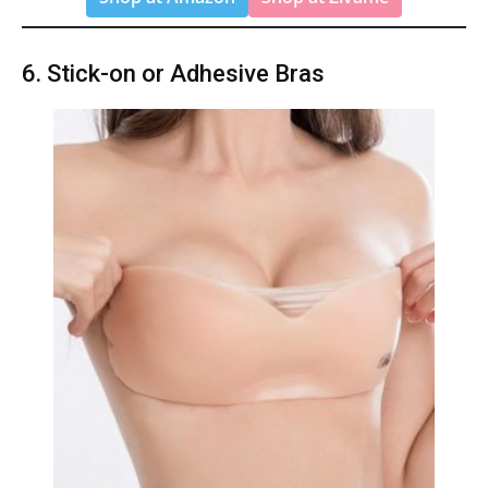
6. Stick-on or Adhesive Bras