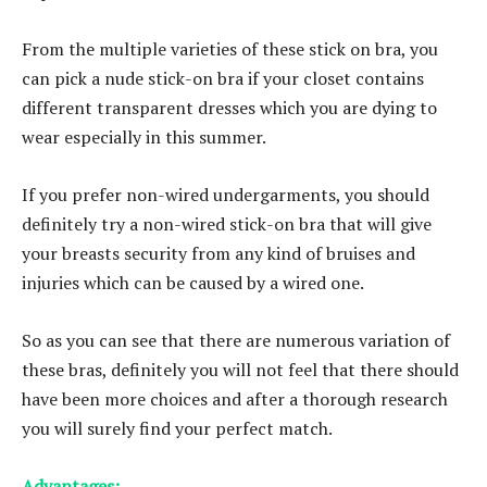
From the multiple varieties of these stick on bra, you
can pick a nude stick-on bra if your closet contains
different transparent dresses which you are dying to
wear especially in this summer.
If you prefer non-wired undergarments, you should
definitely try a non-wired stick-on bra that will give
your breasts security from any kind of bruises and
injuries which can be caused by a wired one.
So as you can see that there are numerous variation of
these bras, definitely you will not feel that there should
have been more choices and after a thorough research
you will surely find your perfect match.
Advantages: