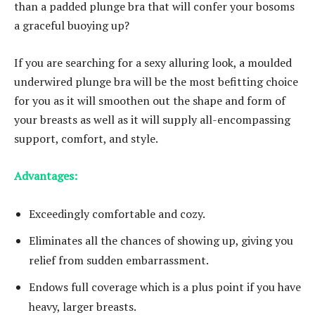
than a padded plunge bra that will confer your bosoms
a graceful buoying up?
If you are searching for a sexy alluring look, a moulded
underwired plunge bra will be the most befitting choice
for you as it will smoothen out the shape and form of
your breasts as well as it will supply all-encompassing
support, comfort, and style.
Advantages:
Exceedingly comfortable and cozy.
Eliminates all the chances of showing up, giving you
relief from sudden embarrassment.
Endows full coverage which is a plus point if you have
heavy, larger breasts.