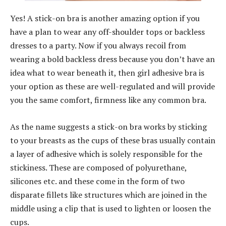
Yes! A stick-on bra is another amazing option if you
have a plan to wear any off-shoulder tops or backless
dresses to a party. Now if you always recoil from
wearing a bold backless dress because you don’t have an
idea what to wear beneath it, then girl adhesive bra is
your option as these are well-regulated and will provide
you the same comfort, firmness like any common bra.
As the name suggests a stick-on bra works by sticking
to your breasts as the cups of these bras usually contain
a layer of adhesive which is solely responsible for the
stickiness. These are composed of polyurethane,
silicones etc. and these come in the form of two
disparate fillets like structures which are joined in the
middle using a clip that is used to lighten or loosen the
cups.