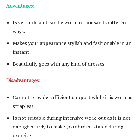
Advantages:
Is versatile and can be worn in thousands different
ways.
Makes your appearance stylish and fashionable in an
instant.
Beautifully goes with any kind of dresses.
Disadvantages:
Cannot provide sufficient support while it is worn as
strapless.
Is not suitable during intensive work-out as it is not
enough sturdy to make your breast stable during
exercise.