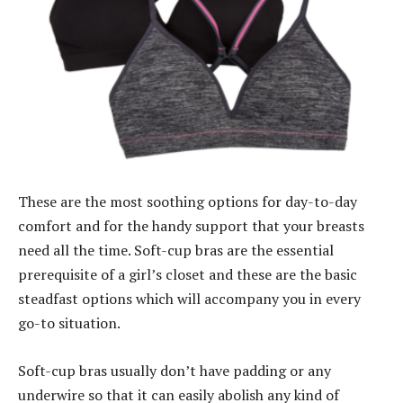
These are the most soothing options for day-to-day
comfort and for the handy support that your breasts
need all the time. Soft-cup bras are the essential
prerequisite of a girl’s closet and these are the basic
steadfast options which will accompany you in every
go-to situation.
Soft-cup bras usually don’t have padding or any
underwire so that it can easily abolish any kind of