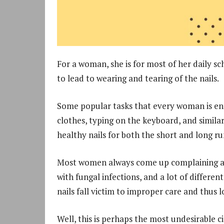
For a woman, she is for most of her daily sc
to lead to wearing and tearing of the nails.
Some popular tasks that every woman is enti
clothes, typing on the keyboard, and similar
healthy nails for both the short and long ru
Most women always come up complaining about
with fungal infections, and a lot of differe
nails fall victim to improper care and thus l
Well, this is perhaps the most undesirable