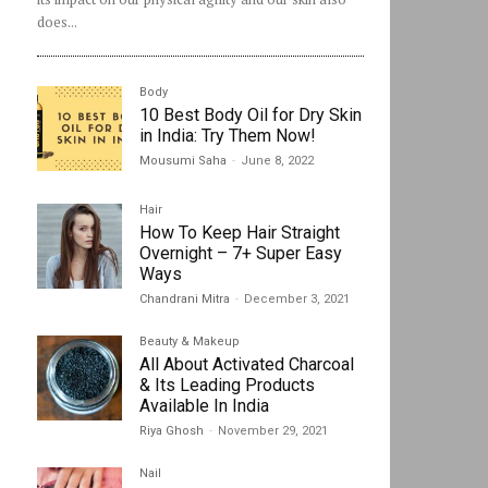
does...
Body
10 Best Body Oil for Dry Skin
in India: Try Them Now!
Mousumi Saha
-
June 8, 2022
Hair
How To Keep Hair Straight
Overnight – 7+ Super Easy
Ways
Chandrani Mitra
-
December 3, 2021
Beauty & Makeup
All About Activated Charcoal
& Its Leading Products
Available In India
Riya Ghosh
-
November 29, 2021
Nail