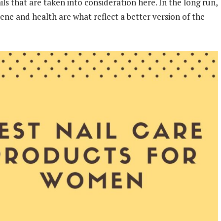
ils that are taken into consideration here. In the long run,
iene and health are what reflect a better version of the