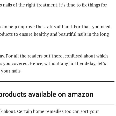
 nails of the right treatment, it’s time to fix things for
t can help improve the status at hand. For that, you need
oducts to ensure healthy and beautiful nails in the long
ay. For all the readers out there, confused about which
has you covered. Hence, without any further delay, let’s
 your nails.
 products available on amazon
nk about. Certain home remedies too can sort your