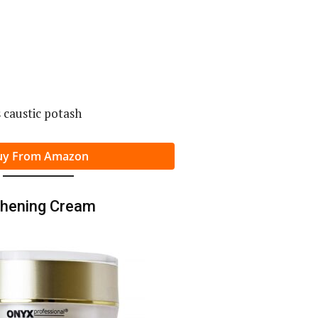
 caustic potash
uy From Amazon
thening Cream