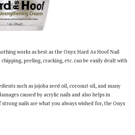
nothing works as best as the Onyx Hard As Hoof Nail
hipping, peeling, cracking, etc. can be easily dealt with
edients such as jojoba seed oil, coconut oil, and many
damages caused by acrylic nails and also helps in
 if strong nails are what you always wished for, the Onyx