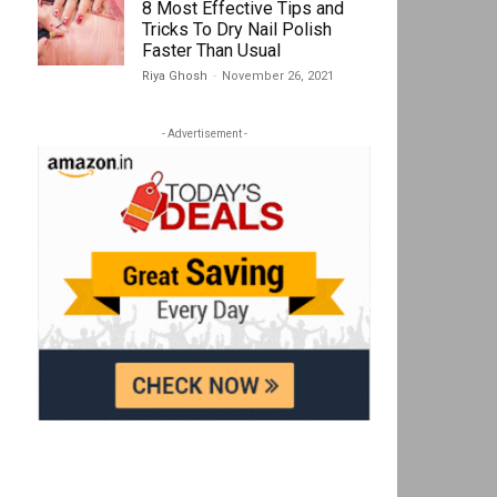
8 Most Effective Tips and
Tricks To Dry Nail Polish
Faster Than Usual
Riya Ghosh
-
November 26, 2021
- Advertisement -