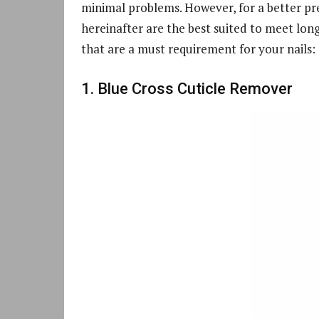
minimal problems. However, for a better pr
hereinafter are the best suited to meet lon
that are a must requirement for your nails:
1. Blue Cross Cuticle Remover