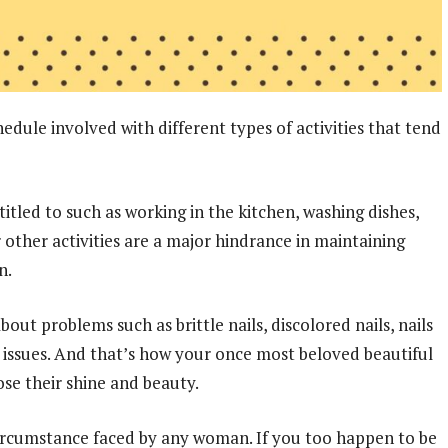
hedule involved with different types of activities that tend
tled to such as working in the kitchen, washing dishes,
 other activities are a major hindrance in maintaining
n.
 problems such as brittle nails, discolored nails, nails
nt issues. And that’s how your once most beloved beautiful
ose their shine and beauty.
 circumstance faced by any woman. If you too happen to be