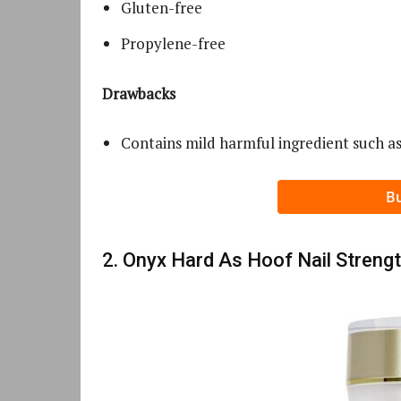
Gluten-free
Propylene-free
Drawbacks
Contains mild harmful ingredient such as
B
2. Onyx Hard As Hoof Nail Streng