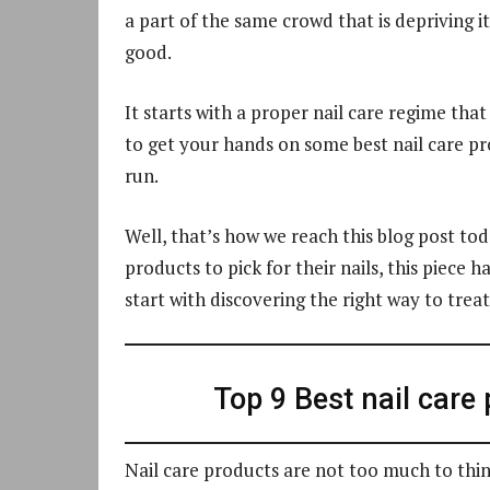
a part of the same crowd that is depriving its
good.
It starts with a proper nail care regime tha
to get your hands on some best nail care pr
run.
Well, that’s how we reach this blog post tod
products to pick for their nails, this piece 
start with discovering the right way to treat
Top 9 Best nail care
Nail care products are not too much to thi