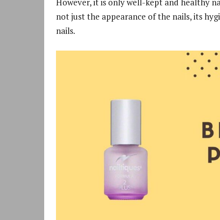
However, it is only well-kept and healthy na
not just the appearance of the nails, its hyg
nails.