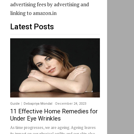
advertising fees by advertising and
linking to amazon.in
Latest Posts
Guide
Debapriya Mondal
-
December 24, 2023
11 Effective Home Remedies for
Under Eye Wrinkles
As time progresses, we are ageing. Ageing leaves
its impact on our physical agility and our skin also