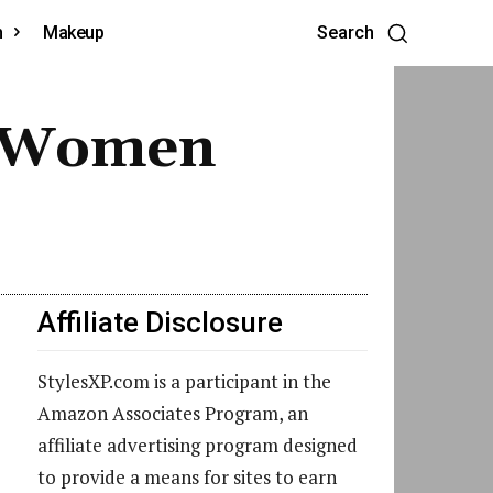
h
Makeup
Search
or Women
Affiliate Disclosure
StylesXP.com is a participant in the
Amazon Associates Program, an
affiliate advertising program designed
to provide a means for sites to earn