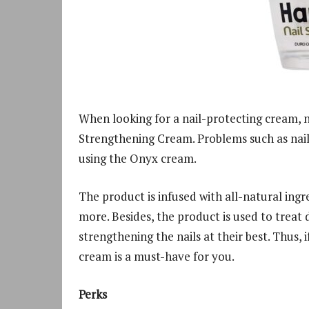
When looking for a nail-protecting cream, 
Strengthening Cream. Problems such as nail c
using the Onyx cream.
The product is infused with all-natural ingr
more. Besides, the product is used to treat 
strengthening the nails at their best. Thus,
cream is a must-have for you.
Perks