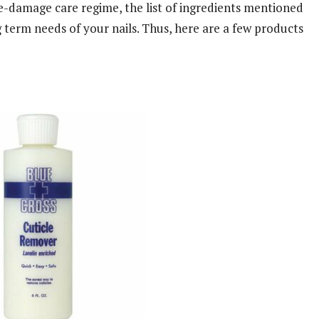
e-damage care regime, the list of ingredients mentioned
g term needs of your nails. Thus, here are a few products