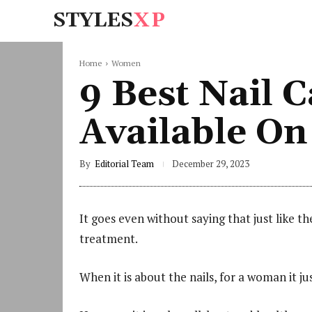
STYLES
XP
Home
Women
9 Best Nail
Available O
By
Editorial Team
December 29, 2023
It goes even without saying that just like th
treatment.
When it is about the nails, for a woman it j