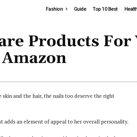
Fashion
Guide
Top 10 Best
Healt
 Care Products F
n Amazon
e skin and the hair, the nails too deserve the right
ust adds an element of appeal to her overall personality.