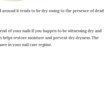
and around it tends to be dry owing to the presence of dead
iend of your nails if you happen to be witnessing dry and
ich helps restore moisture and prevent dry dryness. The
ave in your nail care regime.