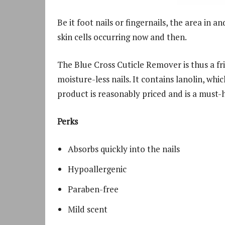
Be it foot nails or fingernails, the area in 
skin cells occurring now and then.
The Blue Cross Cuticle Remover is thus a fr
moisture-less nails. It contains lanolin, wh
product is reasonably priced and is a must-h
Perks
Absorbs quickly into the nails
Hypoallergenic
Paraben-free
Mild scent