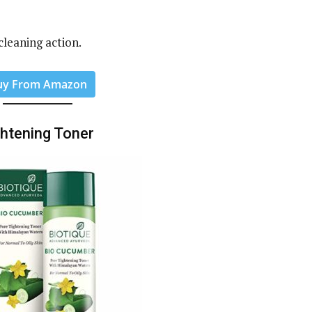
 cleaning action.
uy From Amazon
ghtening Toner