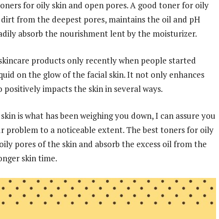
ners for oily skin and open pores. A good toner for oily
s dirt from the deepest pores, maintains the oil and pH
eadily absorb the nourishment lent by the moisturizer.
 skincare products only recently when people started
quid on the glow of the facial skin. It not only enhances
o positively impacts the skin in several ways.
he skin is what has been weighing you down, I can assure you
ur problem to a noticeable extent. The best toners for oily
ily pores of the skin and absorb the excess oil from the
onger skin time.