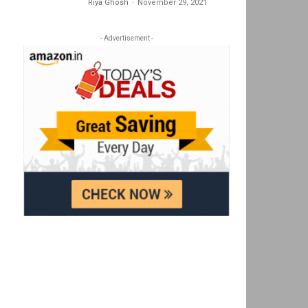
Riya Ghosh
-
November 29, 2021
- Advertisement -