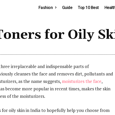
Fashion
Guide
Top 10 Best
Healt
oners for Oily Sk
three irreplaceable and indispensable parts of
iously cleanses the face and removes dirt, pollutants and
sturizers, as the name suggests,
moisturizes the face
,
 has become more popular in recent times, makes the skin
ss of the moisturizers.
rs for oily skin in India to hopefully help you choose from