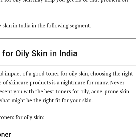
y skin in India in the following segment.
for Oily Skin in India
 impact of a good toner for oily skin, choosing the right
f skincare products is a nightmare for many. Never
ent you with the best toners for oily, acne-prone skin
hat might be the right fit for your skin.
oners for oily skin:
oner