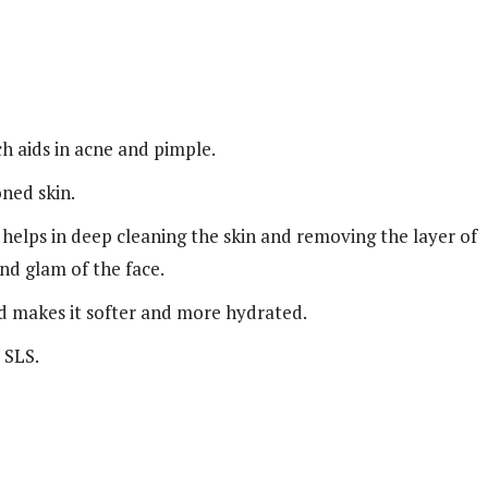
ich aids in acne and pimple.
oned skin.
, helps in deep cleaning the skin and removing the layer of
and glam of the face.
d makes it softer and more hydrated.
 SLS.