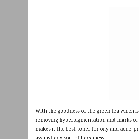
With the goodness of the green tea which is f
removing hyperpigmentation and marks of a
makes it the best toner for oily and acne-pro
against any sort of harshness.