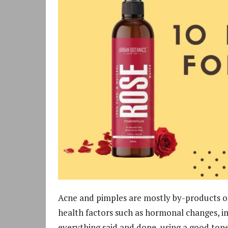
Acne and pimples are mostly by-products of 
health factors such as hormonal changes, im
everything said and done, using a good tone