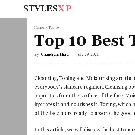
STYLES
XP
Home
Top 10
Top 10 Best T
By
Chandrani Mitra
July 29, 2021
Cleansing, Toning and Moisturizing are the 
everybody’s skincare regimen. Cleansing obv
impurities from the surface of the face. Moi
hydrates it and nourishes it. Toning, which
of the face more ready to absorb the goodne
In this article, we will discuss the best tone