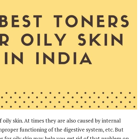
oily skin. At times they are also caused by internal
proper functioning of the digestive system, etc. But
r for oily skin may help you get rid of that problem on