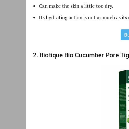
Can make the skin a little too dry.
Its hydrating action is not as much as its
B
2. Biotique Bio Cucumber Pore Ti