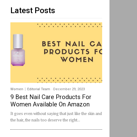
Latest Posts
Women
Editorial Team
-
December 29, 2023
9 Best Nail Care Products For
Women Available On Amazon
It goes even without saying that just like the skin and
the hair, the nails too deserve the right...