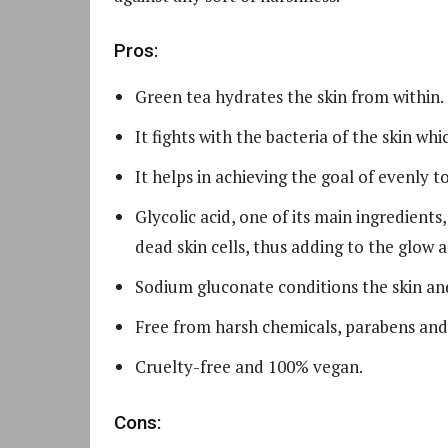
Pros:
Green tea hydrates the skin from within.
It fights with the bacteria of the skin wh
It helps in achieving the goal of evenly t
Glycolic acid, one of its main ingredients
dead skin cells, thus adding to the glow 
Sodium gluconate conditions the skin an
Free from harsh chemicals, parabens and
Cruelty-free and 100% vegan.
Cons: