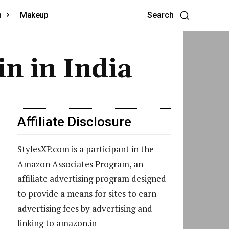
h
Makeup
Search
in in India
Affiliate Disclosure
StylesXP.com is a participant in the
Amazon Associates Program, an
affiliate advertising program designed
to provide a means for sites to earn
advertising fees by advertising and
linking to amazon.in