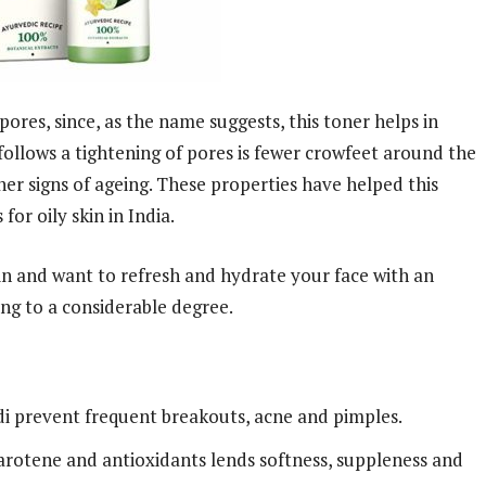
 pores, since, as the name suggests, this toner helps in
 follows a tightening of pores is fewer crowfeet around the
er signs of ageing. These properties have helped this
or oily skin in India.
kin and want to refresh and hydrate your face with an
ng to a considerable degree.
di prevent frequent breakouts, acne and pimples.
carotene and antioxidants lends softness, suppleness and