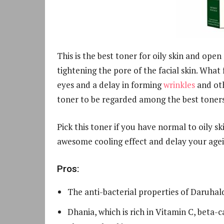
This is the best toner for oily skin and open
tightening the pore of the facial skin. What
eyes and a delay in forming
wrinkles
and oth
toner to be regarded among the best toners f
Pick this toner if you have normal to oily s
awesome cooling effect and delay your agei
Pros:
The anti-bacterial properties of Daruhal
Dhania, which is rich in Vitamin C, beta-