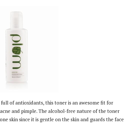
ull of antioxidants, this toner is an awesome fit for
cne and pimple. The alcohol-free nature of the toner
ne skin since it is gentle on the skin and guards the face