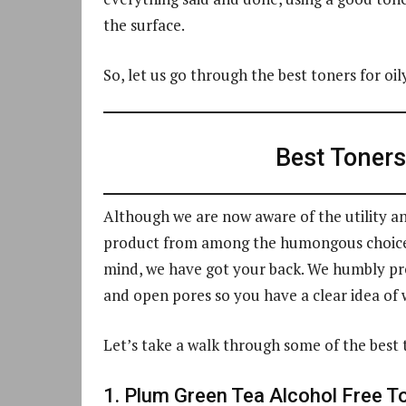
the surface.
So, let us go through the best toners for oil
Best Toners 
Although we are now aware of the utility and
product from among the humongous choice o
mind, we have got your back. We humbly pres
and open pores so you have a clear idea of w
Let’s take a walk through some of the best t
1. Plum Green Tea Alcohol Free T