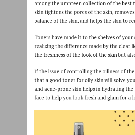
among the umpteen collection of the best to
skin tightens the pores of the skin, remove
balance of the skin, and helps the skin to r
Toners have made it to the shelves of your
realizing the difference made by the clear li
the freshness of the look of the skin but als
If the issue of controlling the oiliness of t
that a good toner for oily skin will solve yo
and acne-prone skin helps in hydrating the o
face to help you look fresh and glam for a l