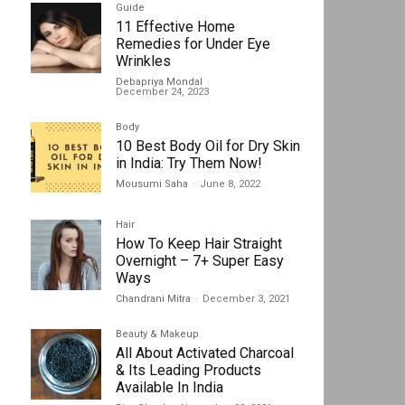
Guide
11 Effective Home
Remedies for Under Eye
Wrinkles
Debapriya Mondal
-
December 24, 2023
Body
10 Best Body Oil for Dry Skin
in India: Try Them Now!
Mousumi Saha
-
June 8, 2022
Hair
How To Keep Hair Straight
Overnight – 7+ Super Easy
Ways
Chandrani Mitra
-
December 3, 2021
Beauty & Makeup
All About Activated Charcoal
& Its Leading Products
Available In India