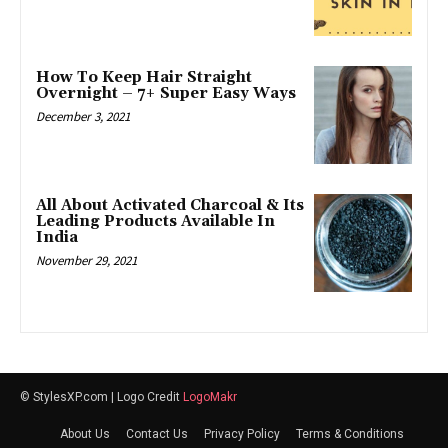
How To Keep Hair Straight
Overnight – 7+ Super Easy Ways
December 3, 2021
All About Activated Charcoal & Its
Leading Products Available In
India
November 29, 2021
© StylesXP.com | Logo Credit
LogoMakr
About Us
Contact Us
Privacy Policy
Terms & Conditions