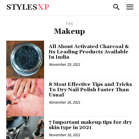
STYLES
XP
TAG
Makeup
All About Activated Charcoal &
Its Leading Products Available
In India
November 29, 2021
8 Most Effective Tips and Tricks
To Dry Nail Polish Faster Than
Usual
November 26, 2021
7 Important makeup tips for dry
skin type in 2021
November 18, 2021