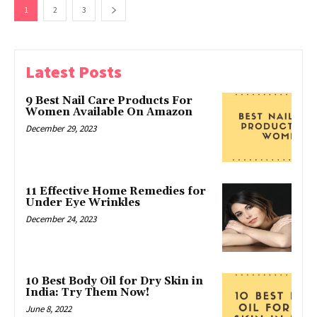
1
2
3
Latest Posts
9 Best Nail Care Products For
Women Available On Amazon
December 29, 2023
11 Effective Home Remedies for
Under Eye Wrinkles
December 24, 2023
10 Best Body Oil for Dry Skin in
India: Try Them Now!
June 8, 2022