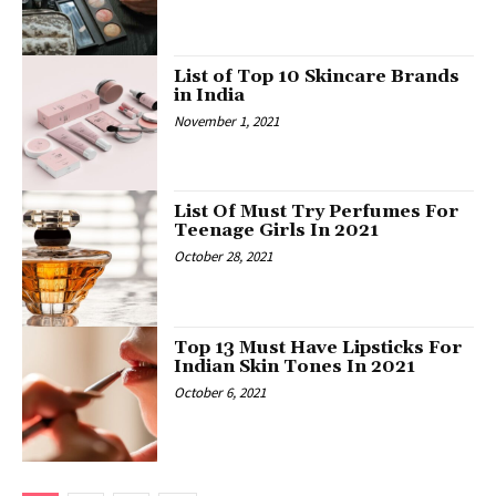
List of Top 10 Skincare Brands
in India
November 1, 2021
List Of Must Try Perfumes For
Teenage Girls In 2021
October 28, 2021
Top 13 Must Have Lipsticks For
Indian Skin Tones In 2021
October 6, 2021