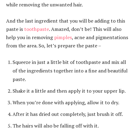
while removing the unwanted hair.
And the last ingredient that you will be adding to this
paste is
toothpaste
. Amazed, don’t be! This will also
help you in removing
pimples
, acne and pigmentations
from the area. So, let’s prepare the paste –
Squeeze in just a little bit of toothpaste and mix all
of the ingredients together into a fine and beautiful
paste.
Shake it a little and then apply it to your upper lip.
When you’re done with applying, allow it to dry.
After it has dried out completely, just brush it off.
The hairs will also be falling off with it.