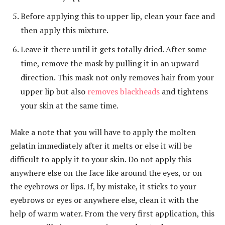
Before applying this to upper lip, clean your face and
then apply this mixture.
Leave it there until it gets totally dried. After some
time, remove the mask by pulling it in an upward
direction. This mask not only removes hair from your
upper lip but also
removes blackheads
and tightens
your skin at the same time.
Make a note that you will have to apply the molten
gelatin immediately after it melts or else it will be
difficult to apply it to your skin. Do not apply this
anywhere else on the face like around the eyes, or on
the eyebrows or lips. If, by mistake, it sticks to your
eyebrows or eyes or anywhere else, clean it with the
help of warm water. From the very first application, this