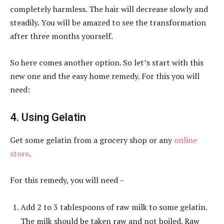
completely harmless. The hair will decrease slowly and
steadily. You will be amazed to see the transformation
after three months yourself.
So here comes another option. So let’s start with this
new one and the easy home remedy. For this you will
need:
4. Using Gelatin
Get some gelatin from a grocery shop or any
online
store
.
For this remedy, you will need –
Add 2 to 3 tablespoons of raw milk to some gelatin.
The milk should be taken raw and not boiled. Raw