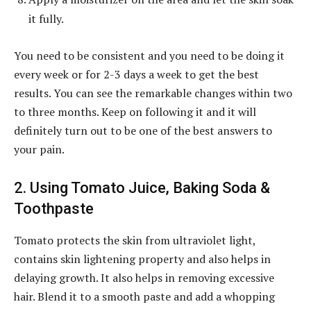
it fully.
You need to be consistent and you need to be doing it
every week or for 2-3 days a week to get the best
results. You can see the remarkable changes within two
to three months. Keep on following it and it will
definitely turn out to be one of the best answers to
your pain.
2. Using Tomato Juice, Baking Soda &
Toothpaste
Tomato protects the skin from ultraviolet light,
contains skin lightening property and also helps in
delaying growth. It also helps in removing excessive
hair. Blend it to a smooth paste and add a whopping