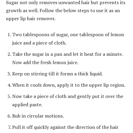
Sugar not only removes unwanted hair but prevents its
growth as well. Follow the below steps to use it as an
upper lip hair remover.
Two tablespoons of sugar, one tablespoon of lemon
juice and a piece of cloth.
Take the sugar in a pan and let it heat for a minute.
Now add the fresh lemon juice.
Keep on stirring till it forms a thick liquid.
When it cools down, apply it to the upper lip region.
Now take a piece of cloth and gently put it over the
applied paste.
Rub in circular motions.
Pull it off quickly against the direction of the hair