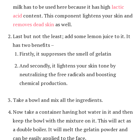
milk has to be used here because it has high
lactic
acid
content. This component lightens your skin and
removes dead skin
as well.
Last but not the least; add some lemon juice to it. It
has two benefits –
Firstly, it suppresses the smell of gelatin
And secondly, it lightens your skin tone by
neutralizing the free radicals and boosting
chemical production.
Take a bowl and mix all the ingredients.
Now take a container having hot water in it and then
keep the bowl with the mixture on it. This will act as
a double boiler. It will melt the gelatin powder and
can be easily applied to the face.