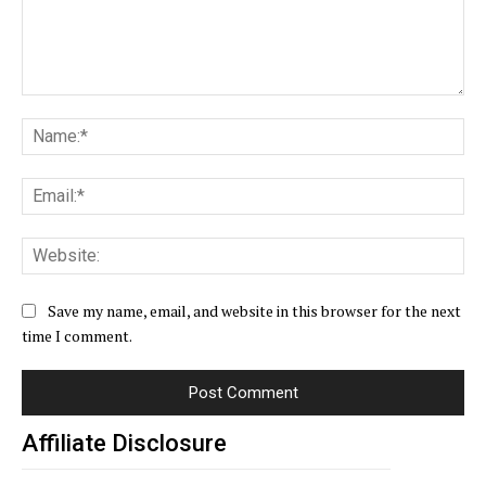
Comment:
Na
Ema
Web
Save my name, email, and website in this browser for the next
time I comment.
Affiliate Disclosure