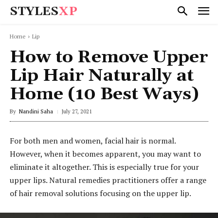
STYLES
XP
Home
Lip
How to Remove Upper
Lip Hair Naturally at
Home (10 Best Ways)
By
Nandini Saha
July 27, 2021
For both men and women, facial hair is normal.
However, when it becomes apparent, you may want to
eliminate it altogether. This is especially true for your
upper lips. Natural remedies practitioners offer a range
of hair removal solutions focusing on the upper lip.