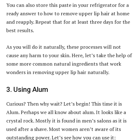
You can also store this paste in your refrigerator for a
ready answer to how to remove upper lip hair at home
and reapply. Repeat that for at least three days for the
best results.
As you will do it naturally, these processes will not
cause any harm to your skin. Here, let’s take the help of
some more common natural ingredients that work
wonders in removing upper lip hair naturally.
3. Using Alum
Curious? Then why wait? Let’s begin! This time it is
Alum. Perhaps we all know about alum. It looks like a
crystal rock. Mostly it is found in men’s salons as it is
used after a shave. Most women aren’t aware of its
outstanding power. Let’s see how you can use it: