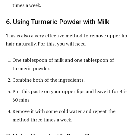
times a week.
6. Using Turmeric Powder with Milk
This is also a very effective method to remove upper lip
hair naturally. For this, you will need –
One tablespoon of milk and one tablespoon of
turmeric powder.
Combine both of the ingredients.
Put this paste on your upper lips and leave it for 45-
60 mins
Remove it with some cold water and repeat the
method three times a week.