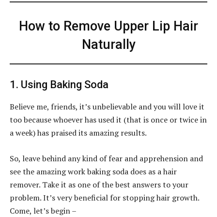
How to Remove Upper Lip Hair
Naturally
1. Using Baking Soda
Believe me, friends, it’s unbelievable and you will love it
too because whoever has used it (that is once or twice in
a week) has praised its amazing results.
So, leave behind any kind of fear and apprehension and
see the amazing work baking soda does as a hair
remover. Take it as one of the best answers to your
problem. It’s very beneficial for stopping hair growth.
Come, let’s begin –