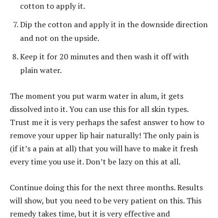
cotton to apply it.
Dip the cotton and apply it in the downside direction
and not on the upside.
Keep it for 20 minutes and then wash it off with
plain water.
The moment you put warm water in alum, it gets
dissolved into it. You can use this for all skin types.
Trust me it is very perhaps the safest answer to how to
remove your upper lip hair naturally! The only pain is
(if it’s a pain at all) that you will have to make it fresh
every time you use it. Don’t be lazy on this at all.
Continue doing this for the next three months. Results
will show, but you need to be very patient on this. This
remedy takes time, but it is very effective and