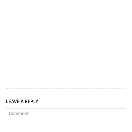
LEAVE A REPLY