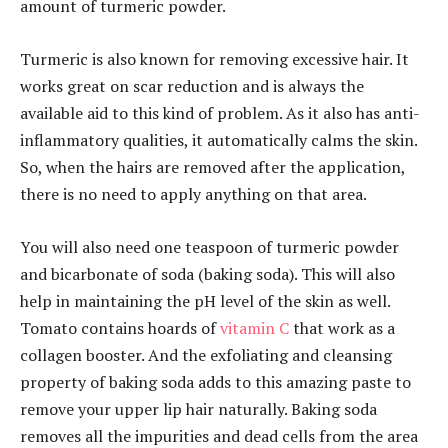
amount of turmeric powder.
Turmeric is also known for removing excessive hair. It
works great on scar reduction and is always the
available aid to this kind of problem. As it also has anti-
inflammatory qualities, it automatically calms the skin.
So, when the hairs are removed after the application,
there is no need to apply anything on that area.
You will also need one teaspoon of turmeric powder
and bicarbonate of soda (baking soda). This will also
help in maintaining the pH level of the skin as well.
Tomato contains hoards of
vitamin C
that work as a
collagen booster. And the exfoliating and cleansing
property of baking soda adds to this amazing paste to
remove your upper lip hair naturally. Baking soda
removes all the impurities and dead cells from the area