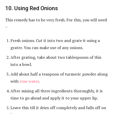
10. Using Red Onions
This remedy has to be very fresh. For this, you will need
–
Fresh onions. Cut it into two and grate it using a
grater. You can make use of any onions.
After grating, take about two tablespoons of this
into a bowl.
Add about half a teaspoon of turmeric powder along
with
rose water
.
After mixing all three ingredients thoroughly, it is
time to go ahead and apply it to your upper lip.
Leave this till it dries off completely and falls off on