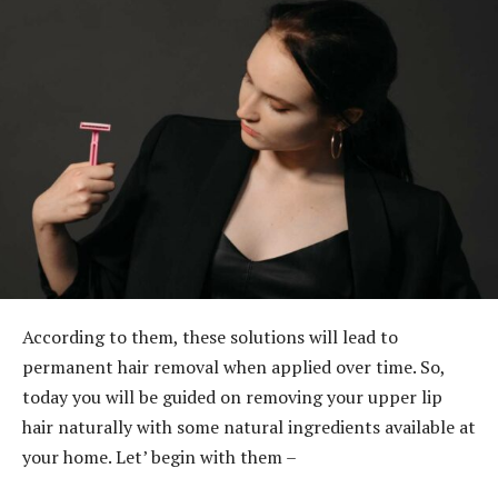
According to them, these solutions will lead to
permanent hair removal when applied over time. So,
today you will be guided on removing your upper lip
hair naturally with some natural ingredients available at
your home. Let’ begin with them –