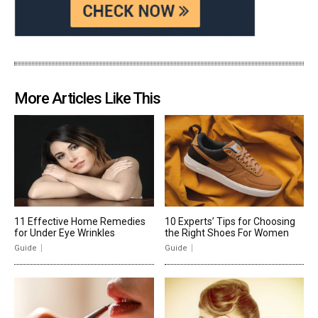
More Articles Like This
11 Effective Home Remedies
10 Experts’ Tips for Choosing
for Under Eye Wrinkles
the Right Shoes For Women
Guide
Guide