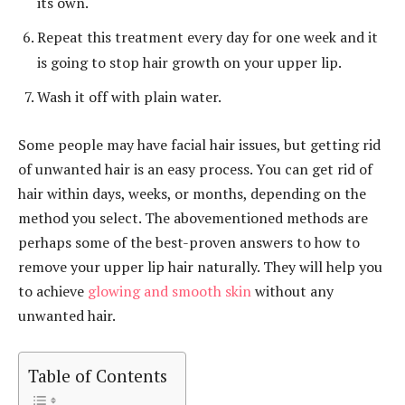
its own.
Repeat this treatment every day for one week and it
is going to stop hair growth on your upper lip.
Wash it off with plain water.
Some people may have facial hair issues, but getting rid
of unwanted hair is an easy process. You can get rid of
hair within days, weeks, or months, depending on the
method you select. The abovementioned methods are
perhaps some of the best-proven answers to how to
remove your upper lip hair naturally. They will help you
to achieve
glowing and smooth skin
without any
unwanted hair.
Table of Contents