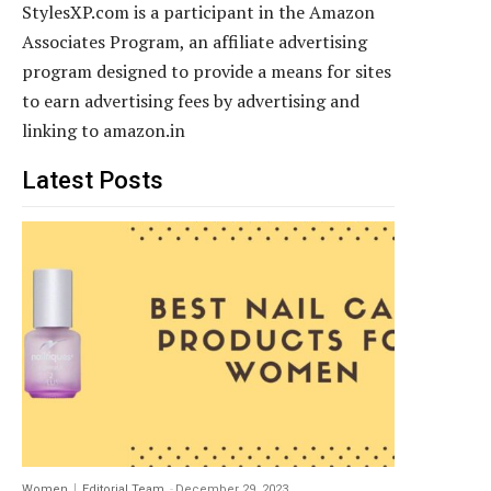
StylesXP.com is a participant in the Amazon
Associates Program, an affiliate advertising
program designed to provide a means for sites
to earn advertising fees by advertising and
linking to amazon.in
Latest Posts
Women
Editorial Team
-
December 29, 2023