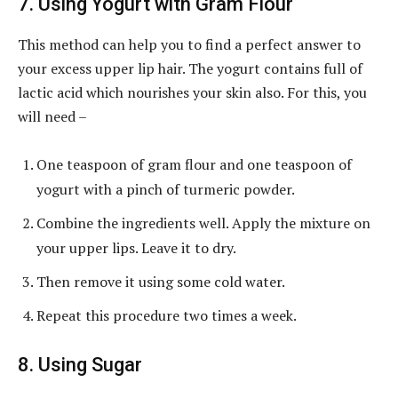
7. Using Yogurt with Gram Flour
This method can help you to find a perfect answer to
your excess upper lip hair. The yogurt contains full of
lactic acid which nourishes your skin also. For this, you
will need –
One teaspoon of gram flour and one teaspoon of
yogurt with a pinch of turmeric powder.
Combine the ingredients well. Apply the mixture on
your upper lips. Leave it to dry.
Then remove it using some cold water.
Repeat this procedure two times a week.
8. Using Sugar