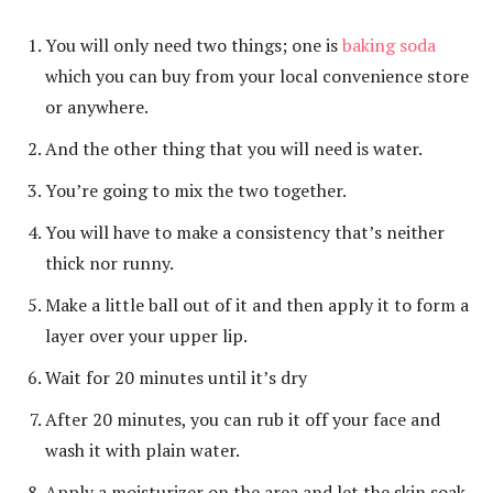
You will only need two things; one is
baking soda
which you can buy from your local convenience store
or anywhere.
And the other thing that you will need is water.
You’re going to mix the two together.
You will have to make a consistency that’s neither
thick nor runny.
Make a little ball out of it and then apply it to form a
layer over your upper lip.
Wait for 20 minutes until it’s dry
After 20 minutes, you can rub it off your face and
wash it with plain water.
Apply a moisturizer on the area and let the skin soak