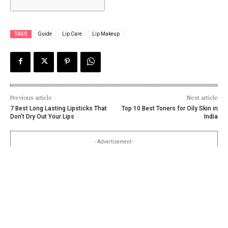
TAGS
Guide
Lip Care
Lip Makeup
Previous article
Next article
7 Best Long Lasting Lipsticks That
Top 10 Best Toners for Oily Skin in
Don’t Dry Out Your Lips
India
- Advertisement -