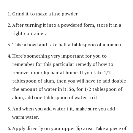
Grind it to make a fine powder.
After turning it into a powdered form, store it in a
tight container.
Take a bowl and take half a tablespoon of alum in it.
Here’s something very important for you to
remember for this particular remedy of how to
remove upper lip hair at home. If you take 1/2
tablespoon of alum, then you will have to add double
the amount of water in it. So, for 1/2 tablespoon of
alum, add one tablespoon of water to it.
And when you add water t it, make sure you add
warm water.
Apply directly on your upper lip area. Take a piece of