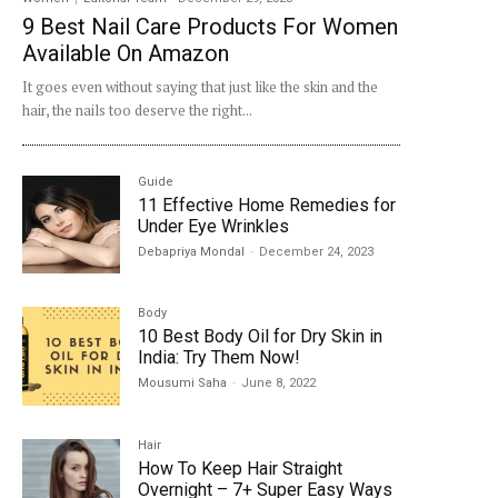
9 Best Nail Care Products For Women
Available On Amazon
It goes even without saying that just like the skin and the
hair, the nails too deserve the right...
Guide
11 Effective Home Remedies for
Under Eye Wrinkles
Debapriya Mondal
-
December 24, 2023
Body
10 Best Body Oil for Dry Skin in
India: Try Them Now!
Mousumi Saha
-
June 8, 2022
Hair
How To Keep Hair Straight
Overnight – 7+ Super Easy Ways