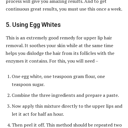
process will give you amazing results. And to get
continuous great results, you must use this once a week.
5. Using Egg Whites
This is an extremely good remedy for upper lip hair
removal. It soothes your skin while at the same time
helps you dislodge the hair from its follicles with the
enzymes it contains. For this, you will need –
One egg white, one teaspoon gram flour, one
teaspoon sugar.
Combine the three ingredients and prepare a paste.
Now apply this mixture directly to the upper lips and
let it act for half an hour.
Then peel it off. This method should be repeated two