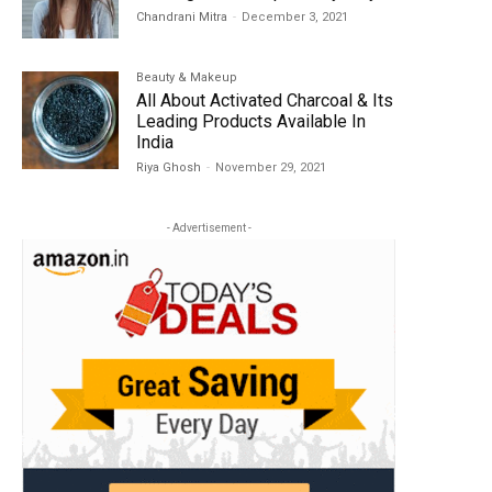
Chandrani Mitra
-
December 3, 2021
Beauty & Makeup
All About Activated Charcoal & Its
Leading Products Available In
India
Riya Ghosh
-
November 29, 2021
- Advertisement -