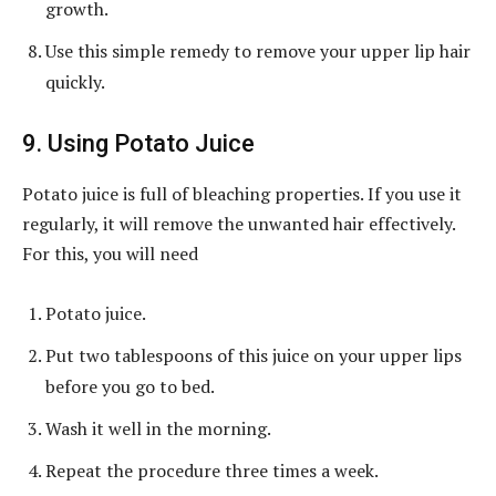
growth.
Use this simple remedy to remove your upper lip hair
quickly.
9. Using Potato Juice
Potato juice is full of bleaching properties. If you use it
regularly, it will remove the unwanted hair effectively.
For this, you will need
Potato juice.
Put two tablespoons of this juice on your upper lips
before you go to bed.
Wash it well in the morning.
Repeat the procedure three times a week.