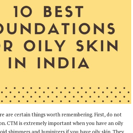
e are certain things worth remembering. First, do not
on. CTM is extremely important when you have an oily
avoid shimmers and luminizers if you have oily skin. They