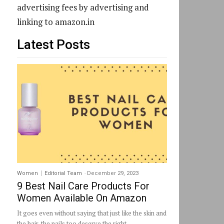
advertising fees by advertising and
linking to amazon.in
Latest Posts
Women
Editorial Team
-
December 29, 2023
9 Best Nail Care Products For
Women Available On Amazon
It goes even without saying that just like the skin and
the hair, the nails too deserve the right...