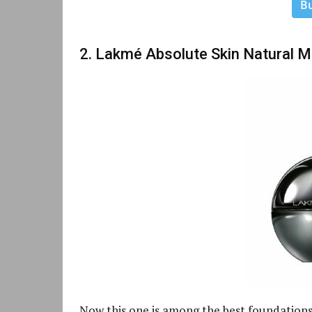
B
2. Lakmé Absolute Skin Natural 
Now this one is among the best foundations f