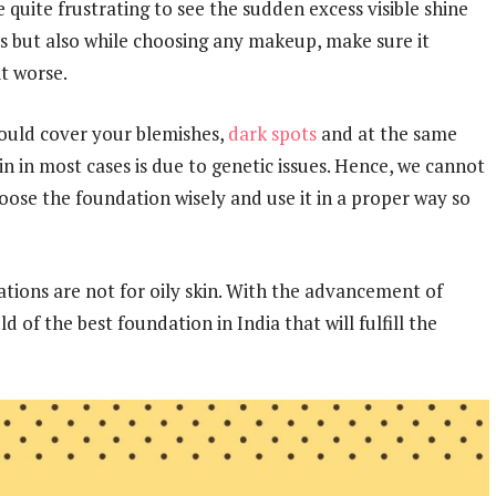
be quite frustrating to see the sudden excess visible shine
s but also while choosing any makeup, make sure it
t worse.
should cover your blemishes,
dark spots
and at the same
kin in most cases is due to genetic issues. Hence, we cannot
oose the foundation wisely and use it in a proper way so
ations are not for oily skin. With the advancement of
 of the best foundation in India that will fulfill the