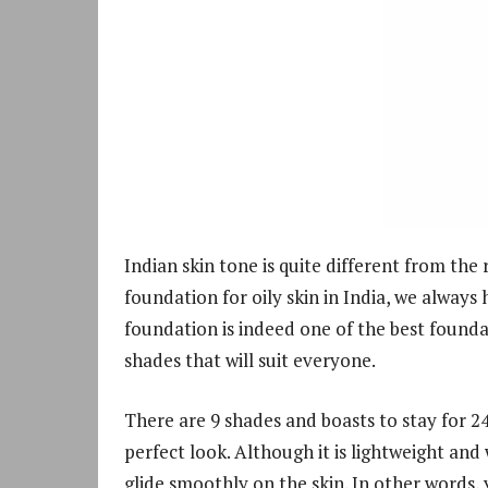
Indian skin tone is quite different from the 
foundation for oily skin in India, we always 
foundation is indeed one of the best foundat
shades that will suit everyone.
There are 9 shades and boasts to stay for 24 
perfect look. Although it is lightweight and
glide smoothly on the skin. In other words, 