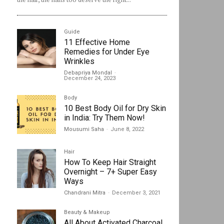
Guide
11 Effective Home
Remedies for Under Eye
Wrinkles
Debapriya Mondal
-
December 24, 2023
Body
10 Best Body Oil for Dry Skin
in India: Try Them Now!
Mousumi Saha
-
June 8, 2022
Hair
How To Keep Hair Straight
Overnight – 7+ Super Easy
Ways
Chandrani Mitra
-
December 3, 2021
Beauty & Makeup
All About Activated Charcoal