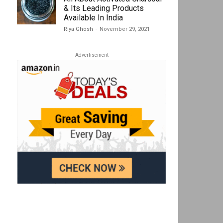
& Its Leading Products
Available In India
Riya Ghosh
-
November 29, 2021
- Advertisement -