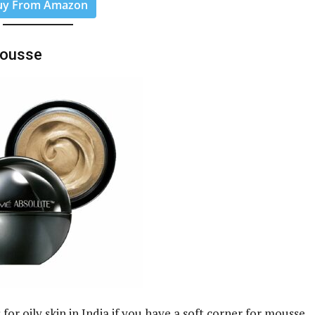
uy From Amazon
Mousse
or oily skin in India if you have a soft corner for mousse