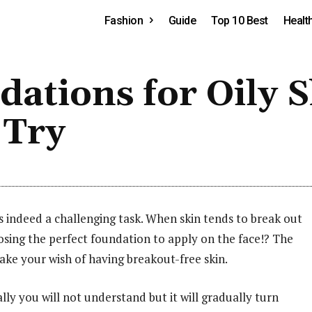
Fashion
Guide
Top 10 Best
Healt
ations for Oily S
 Try
s indeed a challenging task. When skin tends to break out
osing the perfect foundation to apply on the face!? The
make your wish of having breakout-free skin.
ally you will not understand but it will gradually turn