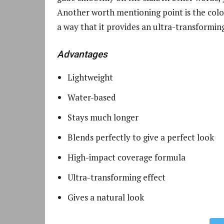
Another worth mentioning point is the colo
a way that it provides an ultra-transforming
Advantages
Lightweight
Water-based
Stays much longer
Blends perfectly to give a perfect look
High-impact coverage formula
Ultra-transforming effect
Gives a natural look