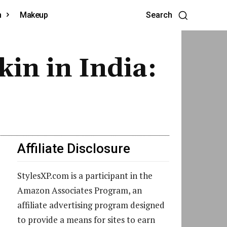
h
Makeup
Search
kin in India:
Affiliate Disclosure
StylesXP.com is a participant in the
Amazon Associates Program, an
affiliate advertising program designed
to provide a means for sites to earn