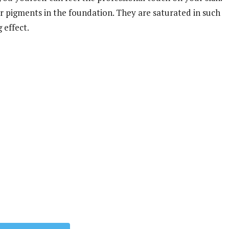
r pigments in the foundation. They are saturated in such
 effect.