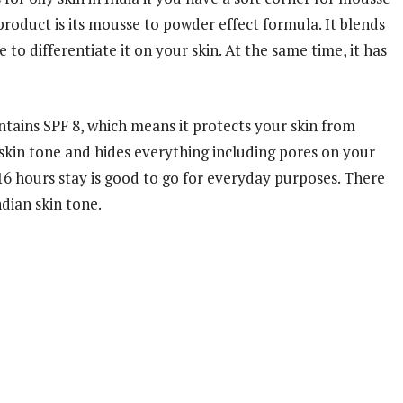
product is its mousse to powder effect formula. It blends
e to differentiate it on your skin. At the same time, it has
ains SPF 8, which means it protects your skin from
 skin tone and hides everything including pores on your
 16 hours stay is good to go for everyday purposes. There
ndian skin tone.