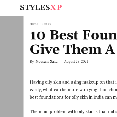
STYLES
XP
Home
Top 10
10 Best Found
Give Them A
By
Mousumi Saha
August 28, 2021
Having oily skin and using makeup on that i
easily, what can be more worrying than cho
best foundations for oily skin in India can 
The main problem with oily skin is that initi