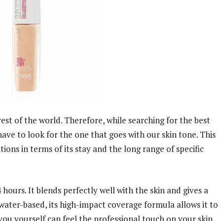
rest of the world. Therefore, while searching for the best
have to look for the one that goes with our skin tone. This
ions in terms of its stay and the long range of specific
hours. It blends perfectly well with the skin and gives a
 water-based, its high-impact coverage formula allows it to
you yourself can feel the professional touch on your skin.