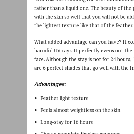
rather than a liquid one. The beauty of the 
with the skin so well that you will not be abl
the lightest texture like that of the feather.
What added advantage can you have? It cont
harmful UV rays. It perfectly evens out the
face. Although the stay is not for 24 hours,
are 6 perfect shades that go well with the I
Advantages:
Feather light texture
Feels almost weightless on the skin
Long-stay for 16 hours
Gives a complete flawless coverage