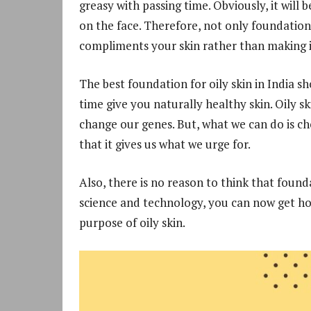
greasy with passing time. Obviously, it will 
on the face. Therefore, not only foundation
compliments your skin rather than making i
The best foundation for oily skin in India 
time give you naturally healthy skin. Oily s
change our genes. But, what we can do is ch
that it gives us what we urge for.
Also, there is no reason to think that found
science and technology, you can now get hold
purpose of oily skin.