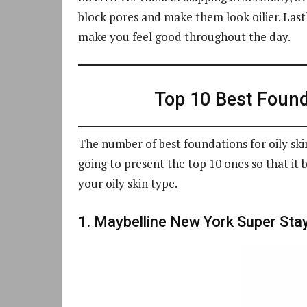
block pores and make them look oilier. Last
make you feel good throughout the day.
Top 10 Best Founda
The number of best foundations for oily skin
going to present the top 10 ones so that it 
your oily skin type.
1. Maybelline New York Super Sta