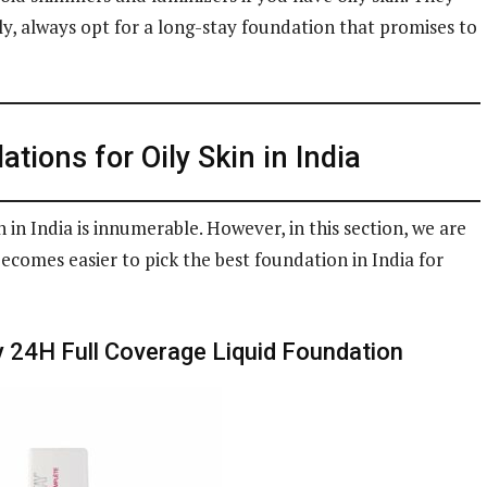
ly, always opt for a long-stay foundation that promises to
tions for Oily Skin in India
 in India is innumerable. However, in this section, we are
becomes easier to pick the best foundation in India for
y 24H Full Coverage Liquid Foundation