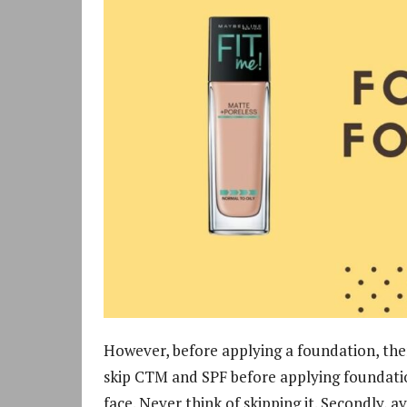
However, before applying a foundation, ther
skip CTM and SPF before applying foundati
face. Never think of skipping it. Secondly, 