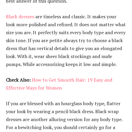
best answer of this question.
Black dresses
are timeless and classic. It makes your
look more polished and refined. It does not matter what
size you are. It perfectly suits every body type and every
skin tone. If you are petite always try to choose a black
dress that has vertical details to give you an elongated
look. With it, wear sheer black stockings and nude
pumps. While accessorizing keeps it low and simple.
Check Also:
How to Get Smooth Hair: 19 Easy and
Effective Ways for Women
If you are blessed with an hourglass body type, flatter
your look by wearing a pencil black dress. Black wrap
dresses are another alluring version for any body type.
For a bewitching look, you should certainly go for a