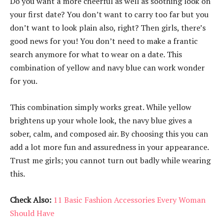
Do you want a more cheerful as well as soothing look on
your first date? You don’t want to carry too far but you
don’t want to look plain also, right? Then girls, there’s
good news for you! You don’t need to make a frantic
search anymore for what to wear on a date. This
combination of yellow and navy blue can work wonder
for you.
This combination simply works great. While yellow
brightens up your whole look, the navy blue gives a
sober, calm, and composed air. By choosing this you can
add a lot more fun and assuredness in your appearance.
Trust me girls; you cannot turn out badly while wearing
this.
Check Also:
11 Basic Fashion Accessories Every Woman
Should Have