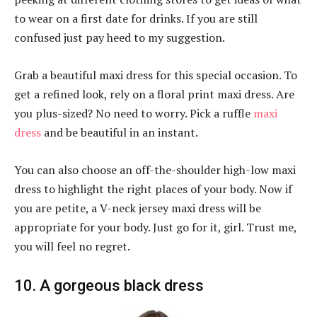
to wear on a first date for drinks. If you are still
confused just pay heed to my suggestion.
Grab a beautiful maxi dress for this special occasion. To
get a refined look, rely on a floral print maxi dress. Are
you plus-sized? No need to worry. Pick a ruffle
maxi
dress
and be beautiful in an instant.
You can also choose an off-the-shoulder high-low maxi
dress to highlight the right places of your body. Now if
you are petite, a V-neck jersey maxi dress will be
appropriate for your body. Just go for it, girl. Trust me,
you will feel no regret.
10. A gorgeous black dress