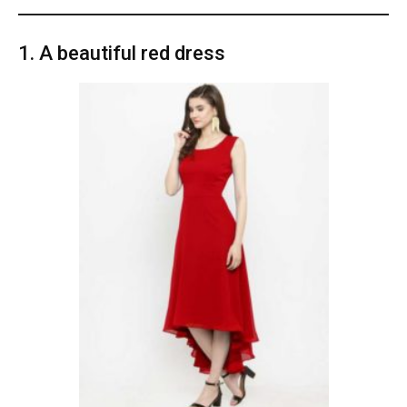
1. A beautiful red dress