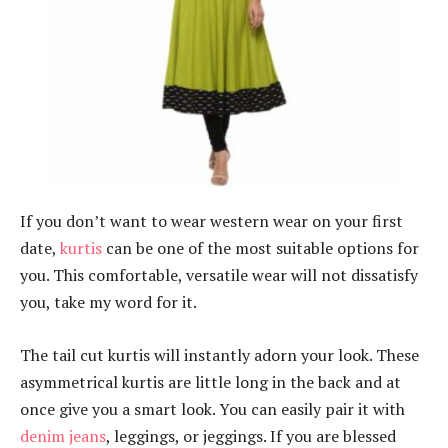
If you don’t want to wear western wear on your first
date,
kurtis
can be one of the most suitable options for
you. This comfortable, versatile wear will not dissatisfy
you, take my word for it.
The tail cut kurtis will instantly adorn your look. These
asymmetrical kurtis are little long in the back and at
once give you a smart look. You can easily pair it with
denim jeans
, leggings, or jeggings. If you are blessed