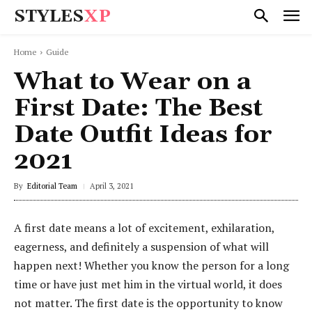
STYLES
XP
Home
Guide
What to Wear on a
First Date: The Best
Date Outfit Ideas for
2021
By
Editorial Team
April 3, 2021
A first date means a lot of excitement, exhilaration,
eagerness, and definitely a suspension of what will
happen next! Whether you know the person for a long
time or have just met him in the virtual world, it does
not matter. The first date is the opportunity to know