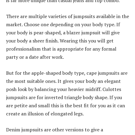
is far more unique than casual jeans and top combo.
There are multiple varieties of jumpsuits available in the
market. Choose one depending on your body type. If
your body is pear-shaped, a blazer jumpsuit will give
your body a sheer finish. Wearing this you will get
professionalism that is appropriate for any formal
party or a date after work.
But for the apple-shaped body type, cape jumpsuits are
the most suitable ones. It gives your body an elegant
posh look by balancing your heavier midriff. Culottes
jumpsuits are for inverted triangle body shape. If you
are petite and small this is the best fit for you as it can
create an illusion of elongated legs.
Denim jumpsuits are other versions to give a