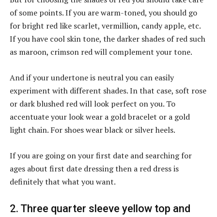
of some points. If you are warm-toned, you should go
for bright red like scarlet, vermillion, candy apple, etc.
If you have cool skin tone, the darker shades of red such
as maroon, crimson red will complement your tone.
And if your undertone is neutral you can easily
experiment with different shades. In that case, soft rose
or dark blushed red will look perfect on you. To
accentuate your look wear a gold bracelet or a gold
light chain. For shoes wear black or silver heels.
If you are going on your first date and searching for
ages about first date dressing then a red dress is
definitely that what you want.
2. Three quarter sleeve yellow top and