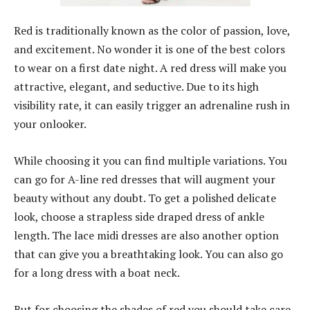
Red is traditionally known as the color of passion, love,
and excitement. No wonder it is one of the best colors
to wear on a first date night. A red dress will make you
attractive, elegant, and seductive. Due to its high
visibility rate, it can easily trigger an adrenaline rush in
your onlooker.
While choosing it you can find multiple variations. You
can go for A-line red dresses that will augment your
beauty without any doubt. To get a polished delicate
look, choose a strapless side draped dress of ankle
length. The lace midi dresses are also another option
that can give you a breathtaking look. You can also go
for a long dress with a boat neck.
But for choosing the shades of red you should take care