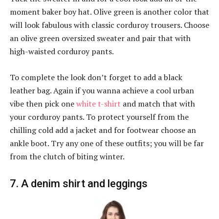
moment baker boy hat. Olive green is another color that
will look fabulous with classic corduroy trousers. Choose
an olive green oversized sweater and pair that with
high-waisted corduroy pants.
To complete the look don’t forget to add a black
leather bag. Again if you wanna achieve a cool urban
vibe then pick one
white t-shirt
and match that with
your corduroy pants. To protect yourself from the
chilling cold add a jacket and for footwear choose an
ankle boot. Try any one of these outfits; you will be far
from the clutch of biting winter.
7. A denim shirt and leggings