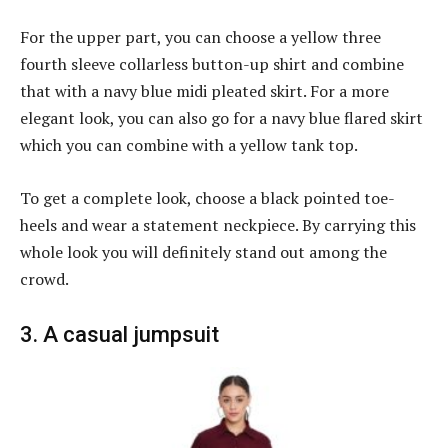
For the upper part, you can choose a yellow three
fourth sleeve collarless button-up shirt and combine
that with a navy blue midi pleated skirt. For a more
elegant look, you can also go for a navy blue flared skirt
which you can combine with a yellow tank top.
To get a complete look, choose a black pointed toe-
heels and wear a statement neckpiece. By carrying this
whole look you will definitely stand out among the
crowd.
3. A casual jumpsuit