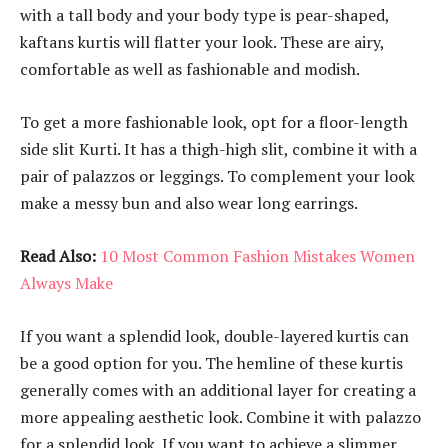
with a tall body and your body type is pear-shaped,
kaftans kurtis will flatter your look. These are airy,
comfortable as well as fashionable and modish.
To get a more fashionable look, opt for a floor-length
side slit Kurti. It has a thigh-high slit, combine it with a
pair of palazzos or leggings. To complement your look
make a messy bun and also wear long earrings.
Read Also:
10 Most Common Fashion Mistakes Women
Always Make
If you want a splendid look, double-layered kurtis can
be a good option for you. The hemline of these kurtis
generally comes with an additional layer for creating a
more appealing aesthetic look. Combine it with palazzo
for a splendid look. If you want to achieve a slimmer