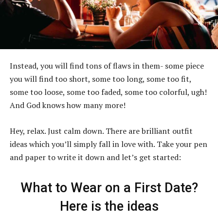
Instead, you will find tons of flaws in them- some piece
you will find too short, some too long, some too fit,
some too loose, some too faded, some too colorful, ugh!
And God knows how many more!
Hey, relax. Just calm down. There are brilliant outfit
ideas which you’ll simply fall in love with. Take your pen
and paper to write it down and let’s get started:
What to Wear on a First Date?
Here is the ideas