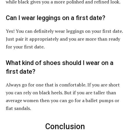
while black gives you a more polished and refined look.
Can I wear leggings on a first date?
Yes! You can definitely wear leggings on your first date.
Just pair it appropriately and you are more than ready
for your first date.
What kind of shoes should I wear on a
first date?
Always go for one that is comfortable. If you are short
you can rely on black heels. But if you are taller than
average women then you can go for a ballet pumps or
flat sandals.
Conclusion