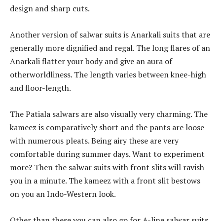
design and sharp cuts.
Another version of salwar suits is Anarkali suits that are
generally more dignified and regal. The long flares of an
Anarkali flatter your body and give an aura of
otherworldliness. The length varies between knee-high
and floor-length.
The Patiala salwars are also visually very charming. The
kameez is comparatively short and the pants are loose
with numerous pleats. Being airy these are very
comfortable during summer days. Want to experiment
more? Then the salwar suits with front slits will ravish
you in a minute. The kameez with a front slit bestows
on you an Indo-Western look.
Other than these you can also go for A-line salwar suits