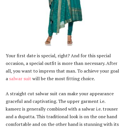
Your first date is special, right? And for this special
occasion, a special outfit is more than necessary. After
all, you want to impress that man. To achieve your goal
a
salwar suit
will be the most fitting choice.
A straight cut salwar suit can make your appearance
graceful and captivating. The upper garment i.e.
kameez is generally combined with a salwar i.e. trouser
and a dupatta. This traditional look is on the one hand
comfortable and on the other hand is stunning with its