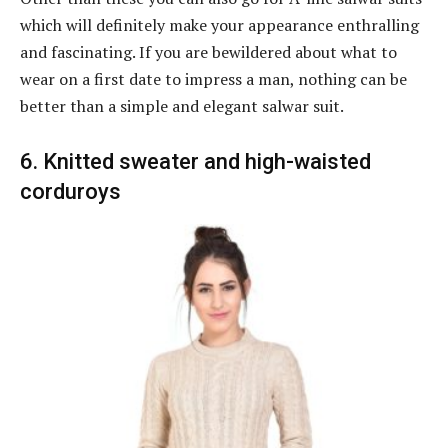
which will definitely make your appearance enthralling
and fascinating. If you are bewildered about what to
wear on a first date to impress a man, nothing can be
better than a simple and elegant salwar suit.
6. Knitted sweater and high-waisted
corduroys