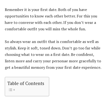
Remember it is your first date. Both of you have
opportunities to know each other better. For this you
have to converse with each other. If you don’t wear a
comfortable outfit you will miss the whole fun.
So always wear an outfit that is comfortable as well as
stylish. Keep it soft, toned down. Don’t go too far while
choosing what to wear on a first date. Be confident,
listen more and carry your personae more gracefully to
get a beautiful memory from your first date experience.
Table of Contents