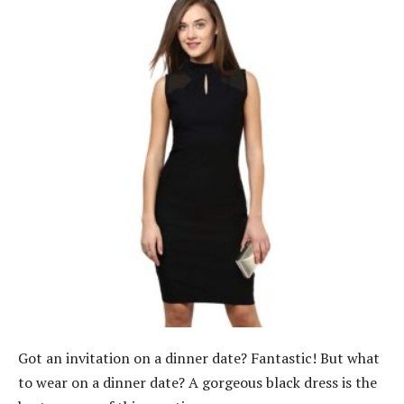
Got an invitation on a dinner date? Fantastic! But what
to wear on a dinner date? A gorgeous black dress is the