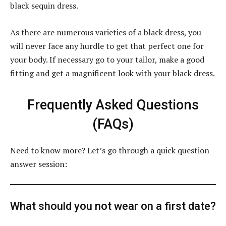
black sequin dress.
As there are numerous varieties of a black dress, you
will never face any hurdle to get that perfect one for
your body. If necessary go to your tailor, make a good
fitting and get a magnificent look with your black dress.
Frequently Asked Questions
(FAQs)
Need to know more? Let’s go through a quick question
answer session:
What should you not wear on a first date?