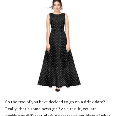
So the two of you have decided to go on a drink date?
Really, that’s some news girl! As a result, you are
peeking at different clothing stores to get ideas of what