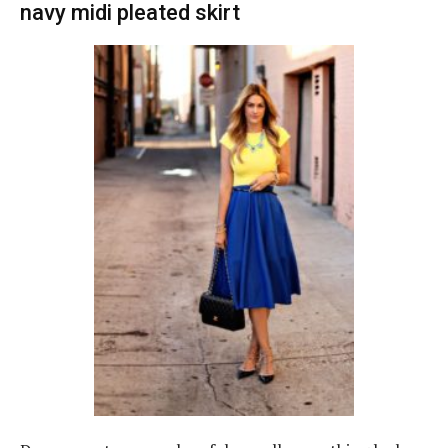
navy midi pleated skirt