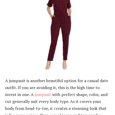
A jumpsuit is another beautiful option for a casual date
outfit. If you are avoiding it, this is the high time to
invest in one. A
jumpsuit
with perfect shape, color, and
cut generally suit every body type. As it covers your
body from head-to-toe, it creates a stunning look that