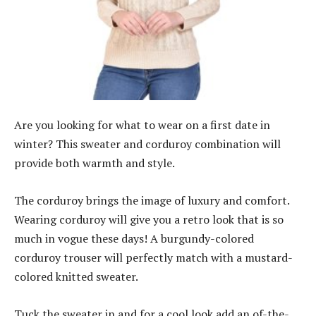
Are you looking for what to wear on a first date in
winter? This sweater and corduroy combination will
provide both warmth and style.
The corduroy brings the image of luxury and comfort.
Wearing corduroy will give you a retro look that is so
much in vogue these days! A burgundy-colored
corduroy trouser will perfectly match with a mustard-
colored knitted sweater.
Tuck the sweater in and for a cool look add an of-the-