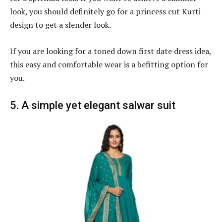
look, you should definitely go for a princess cut Kurti
design to get a slender look.
If you are looking for a toned down first date dress idea,
this easy and comfortable wear is a befitting option for
you.
5. A simple yet elegant salwar suit