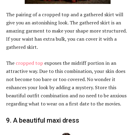
The pairing of a cropped top and a gathered skirt will
give you an astonishing look. The gathered skirt is an
amazing garment to make your shape more structured.
If your waist has extra bulk, you can cover it with a
gathered skirt.
The
cropped top
exposes the midriff portion in an
attractive way. Due to this combination, your skin does
not become too bare or too covered. No wonder it
enhances your look by adding a mystery. Store this
beautiful outfit combination and no need to be anxious
regarding what to wear on a first date to the movies.
9. A beautiful maxi dress