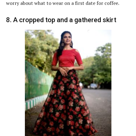
worry about what to wear on a first date for coffee.
8. A cropped top and a gathered skirt