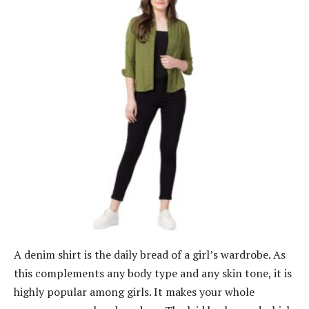
A denim shirt is the daily bread of a girl’s wardrobe. As
this complements any body type and any skin tone, it is
highly popular among girls. It makes your whole