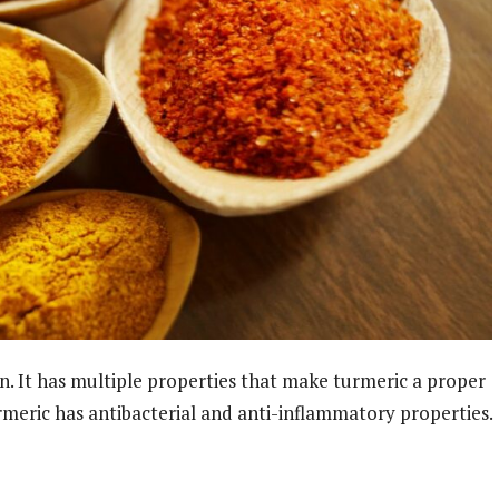
in. It has multiple properties that make turmeric a proper
meric has antibacterial and anti-inflammatory properties.