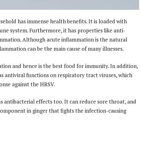
sehold has immense health benefits. It is loaded with
une system. Furthermore, it has properties like anti-
mmation. Although acute inflammation is the natural
lammation can be the main cause of many illnesses.
tion and hence is the best food for immunity. In addition,
 antiviral functions on respiratory tract viruses, which
ponse against the HRSV.
s antibacterial effects too. It can reduce sore throat, and
component in ginger that fights the infection-causing