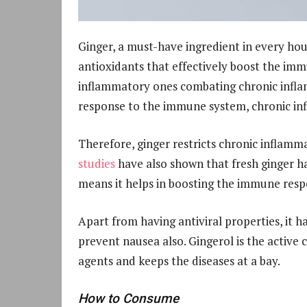
Ginger, a must-have ingredient in every hou
antioxidants that effectively boost the imm
inflammatory ones combating chronic infla
response to the immune system, chronic inf
Therefore, ginger restricts chronic inflamma
studies
have also shown that fresh ginger has
means it helps in boosting the immune res
Apart from having antiviral properties, it ha
prevent nausea also. Gingerol is the active 
agents and keeps the diseases at a bay.
How to Consume