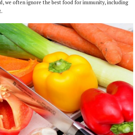
od, we often ignore the best food for immunity, including
et.