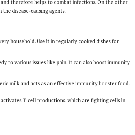
t and therefore helps to combat infections. On the other
h the disease-causing agents.
 every household. Use it in regularly cooked dishes for
y to various issues like pain. It can also boost immunity
eric milk and acts as an effective immunity booster food.
activates T-cell productions, which are fighting cells in