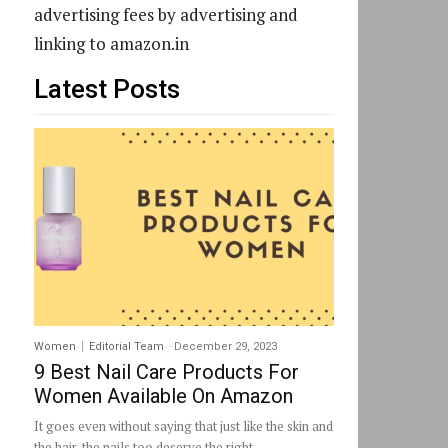
advertising fees by advertising and
linking to amazon.in
Latest Posts
Women
Editorial Team
-
December 29, 2023
9 Best Nail Care Products For
Women Available On Amazon
It goes even without saying that just like the skin and
the hair, the nails too deserve the right...