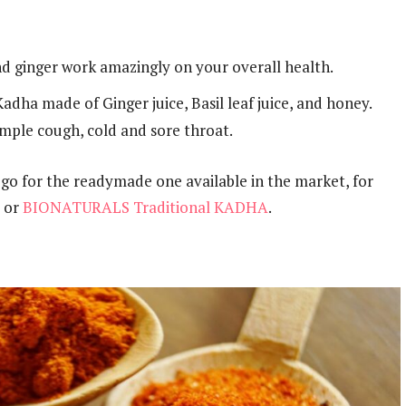
nd ginger work amazingly on your overall health.
adha made of Ginger juice, Basil leaf juice, and honey.
simple cough, cold and sore throat.
 go for the readymade one available in the market, for
or
BIONATURALS Traditional KADHA
.