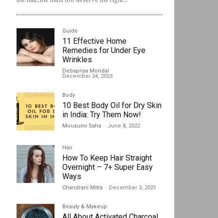
Guide
11 Effective Home
Remedies for Under Eye
Wrinkles
Debapriya Mondal
-
December 24, 2023
Body
10 Best Body Oil for Dry Skin
in India: Try Them Now!
Mousumi Saha
-
June 8, 2022
Hair
How To Keep Hair Straight
Overnight – 7+ Super Easy
Ways
Chandrani Mitra
-
December 3, 2021
Beauty & Makeup
All About Activated Charcoal