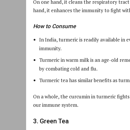
On one hand, it cleans the respiratory trac
hand, it enhances the immunity to fight wit
How to Consume
In India, turmeric is readily available in
immunity.
Turmeric in warm milk is an age-old remed
by combating cold and flu.
Turmeric tea has similar benefits as turm
On a whole, the curcumin in turmeric fights 
our immune system.
3. Green Tea