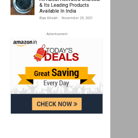
& Its Leading Products
Available In India
Riya Ghosh
-
November 29, 2021
- Advertisement -