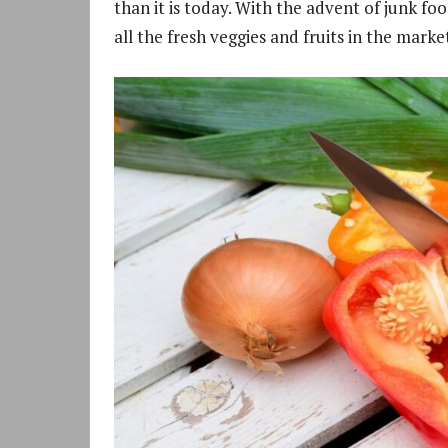
than it is today. With the advent of junk fo
all the fresh veggies and fruits in the mark