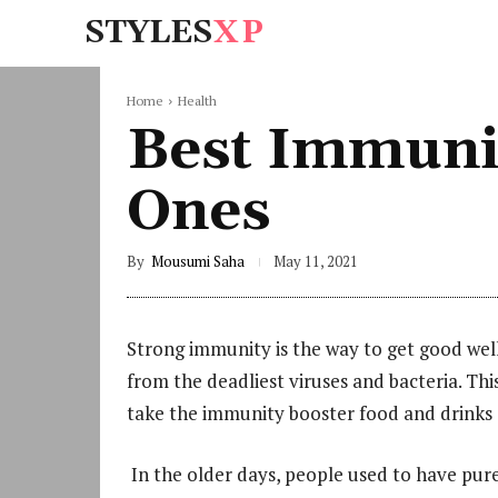
STYLES
XP
Home
Health
Best Immuni
Ones
By
Mousumi Saha
May 11, 2021
Strong immunity is the way to get good well
from the deadliest viruses and bacteria. Th
take the immunity booster food and drinks a
In the older days, people used to have pure