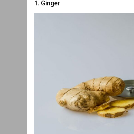
1. Ginger