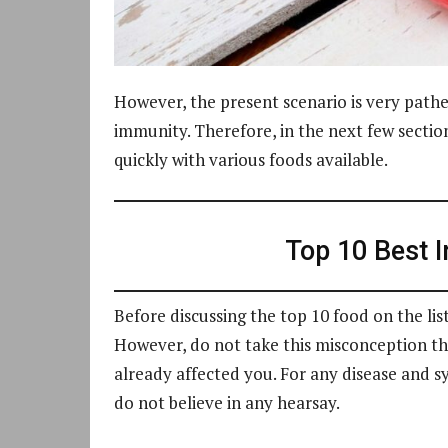
However, the present scenario is very path
immunity. Therefore, in the next few sectio
quickly with various foods available.
Top 10 Best 
Before discussing the top 10 food on the lis
However, do not take this misconception that
already affected you. For any disease and 
do not believe in any hearsay.