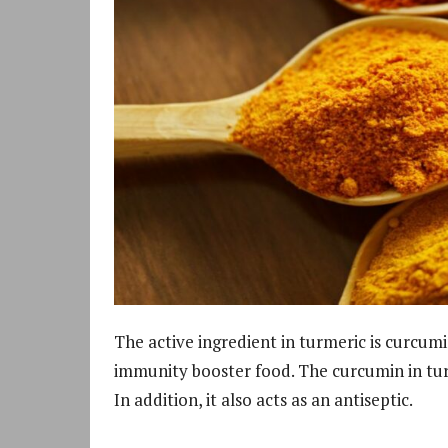
The active ingredient in turmeric is curcum
immunity booster food. The curcumin in tur
In addition, it also acts as an antiseptic.