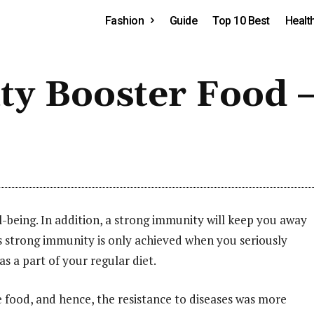
Fashion
Guide
Top 10 Best
Healt
ty Booster Food –
-being. In addition, a strong immunity will keep you away
is strong immunity is only achieved when you seriously
s a part of your regular diet.
 food, and hence, the resistance to diseases was more