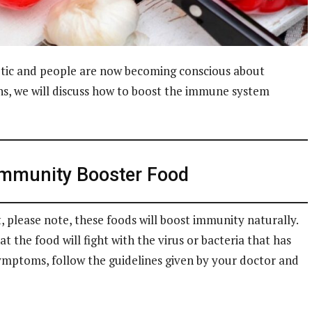
etic and people are now becoming conscious about
ns, we will discuss how to boost the immune system
Immunity Booster Food
t, please note, these foods will boost immunity naturally.
 the food will fight with the virus or bacteria that has
symptoms, follow the guidelines given by your doctor and