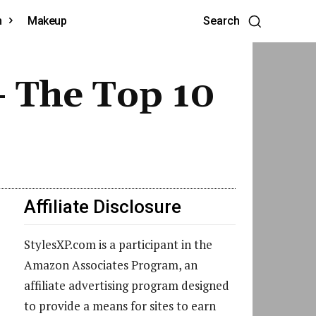
h
Makeup
Search
 The Top 10
Affiliate Disclosure
StylesXP.com is a participant in the
Amazon Associates Program, an
affiliate advertising program designed
to provide a means for sites to earn