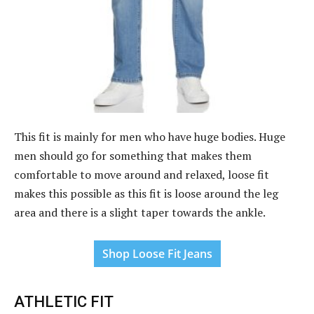
This fit is mainly for men who have huge bodies. Huge
men should go for something that makes them
comfortable to move around and relaxed, loose fit
makes this possible as this fit is loose around the leg
area and there is a slight taper towards the ankle.
Shop Loose Fit Jeans
ATHLETIC FIT