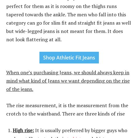
perfect for them as it is roomy on the thighs runs
tapered towards the ankle. The men who fall into this
category can go for slim fit and straight fit jeans as well
but wide-legged jeans is not meant for them. It does
not look flattering at all.
Shop Athletic Fit Jeans
When one’s purchasing Jeans, we should always keep in
mind what kind of Jeans we want depending on the rise
of the jeans.
The rise measurement, it is the measurement from the
crotch to the waistband. There are three kinds of rise
High rise:
It is usually preferred by bigger guys who