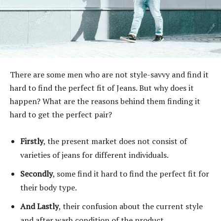
There are some men who are not style-savvy and find it
hard to find the perfect fit of Jeans. But why does it
happen? What are the reasons behind them finding it
hard to get the perfect pair?
Firstly
, the present market does not consist of
varieties of jeans for different individuals.
Secondly
, some find it hard to find the perfect fit for
their body type.
And Lastly
, their confusion about the current style
and after wash condition of the product.