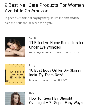
9 Best Nail Care Products For Women
Available On Amazon
It goes even without saying that just like the skin and the
hair, the nails too deserve the right...
Guide
11 Effective Home Remedies for
Under Eye Wrinkles
Debapriya Mondal
-
December 24, 2023
Body
10 Best Body Oil for Dry Skin in
India: Try Them Now!
Mousumi Saha
-
June 8, 2022
Hair
How To Keep Hair Straight
Overnight – 7+ Super Easy Ways