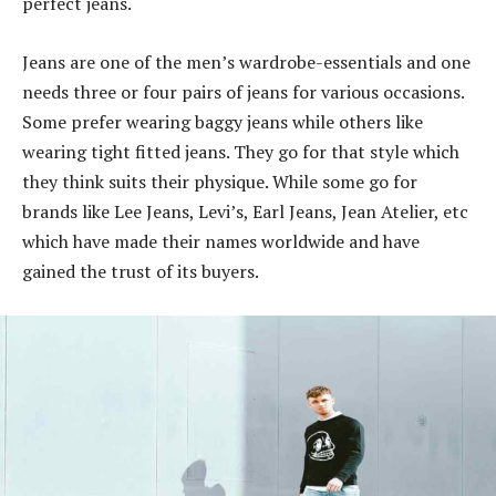
perfect jeans.
Jeans are one of the men’s wardrobe-essentials and one
needs three or four pairs of jeans for various occasions.
Some prefer wearing baggy jeans while others like
wearing tight fitted jeans. They go for that style which
they think suits their physique. While some go for
brands like Lee Jeans, Levi’s, Earl Jeans, Jean Atelier, etc
which have made their names worldwide and have
gained the trust of its buyers.