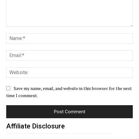
Comment:
Na
Ema
Web
Save my name, email, and website in this browser for the next
time I comment.
Affiliate Disclosure