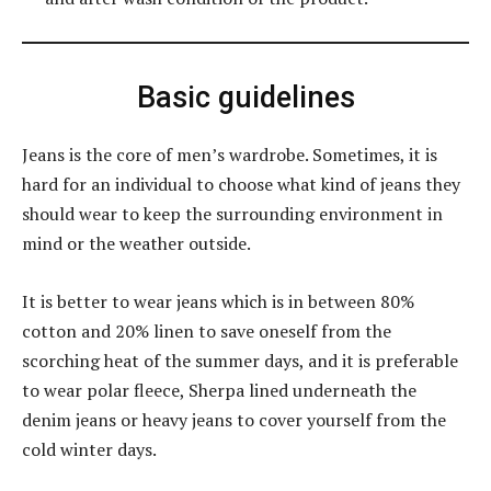
Basic guidelines
Jeans is the core of men’s wardrobe. Sometimes, it is
hard for an individual to choose what kind of jeans they
should wear to keep the surrounding environment in
mind or the weather outside.
It is better to wear jeans which is in between 80%
cotton and 20% linen to save oneself from the
scorching heat of the summer days, and it is preferable
to wear polar fleece, Sherpa lined underneath the
denim jeans or heavy jeans to cover yourself from the
cold winter days.