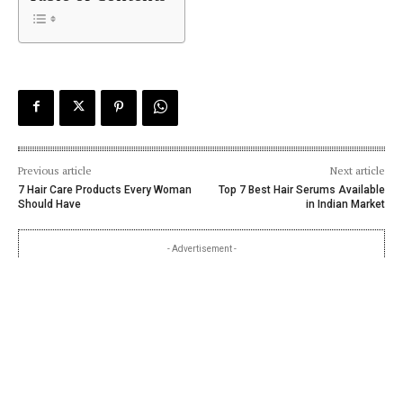
Previous article
Next article
7 Hair Care Products Every Woman
Top 7 Best Hair Serums Available
Should Have
in Indian Market
- Advertisement -