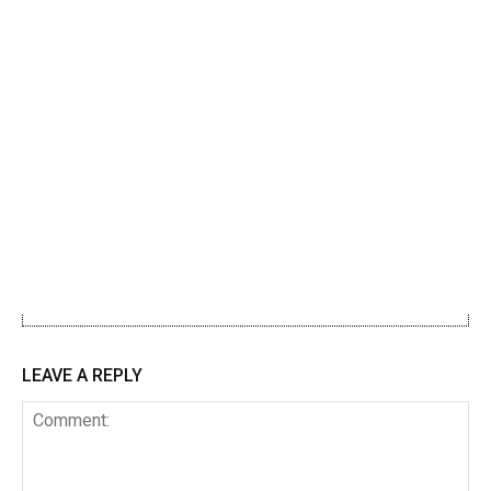
LEAVE A REPLY