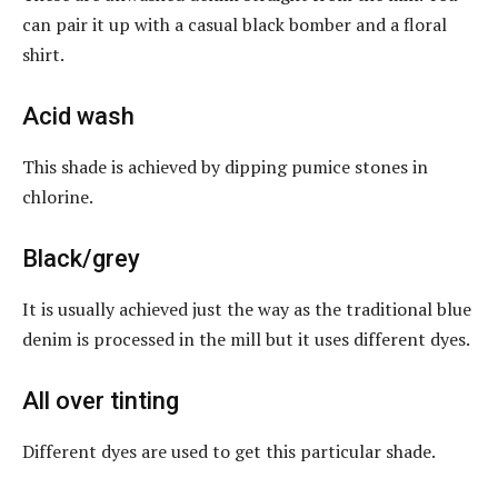
can pair it up with a casual black bomber and a floral
shirt.
Acid wash
This shade is achieved by dipping pumice stones in
chlorine.
Black/grey
It is usually achieved just the way as the traditional blue
denim is processed in the mill but it uses different dyes.
All over tinting
Different dyes are used to get this particular shade.