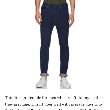
This fit is preferable for men who aren’t skinny neither
they are huge. This fit goes well with average guys who