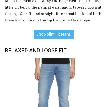
fall in the middle of skinny and huge men. This fit falls a
little bit below the natural waist and is tapered down at
the legs. Slim fit and straight fit or combination of both
these fits is more flattering for normal body type.
Shop Slim Fit Jeans
RELAXED AND LOOSE FIT