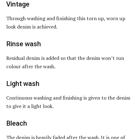
Vintage
Through washing and finishing this torn up, worn up
look denim is achieved.
Rinse wash
Residual denim is added so that the denim won’t run
colour after the wash.
Light wash
Continuous washing and finishing is given to the denim
to give it a light look.
Bleach
The denim is heavily faded after the wash. It is one of