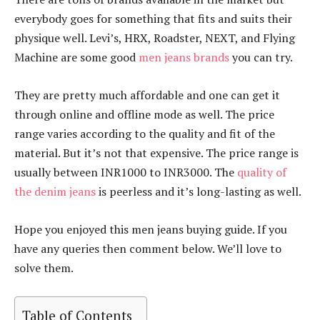
everybody goes for something that fits and suits their
physique well. Levi’s, HRX, Roadster, NEXT, and Flying
Machine are some good
men jeans brands
you can try.
They are pretty much affordable and one can get it
through online and offline mode as well. The price
range varies according to the quality and fit of the
material. But it’s not that expensive. The price range is
usually between INR1000 to INR3000. The
quality of
the denim jeans
is peerless and it’s long-lasting as well.
Hope you enjoyed this men jeans buying guide. If you
have any queries then comment below. We’ll love to
solve them.
Table of Contents