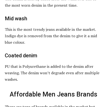
the most worn denim in the present time.
Mid wash
This is the most trendy jeans available in the market.
Indigo dye is removed from the denim to give it a mid
blue colour.
Coated denim
PU that is Polyurethane is added to the denim after
weaving. The denim won’t degrade even after multiple
washes.
Affordable Men Jeans Brands
There are tons of brands available in the market but