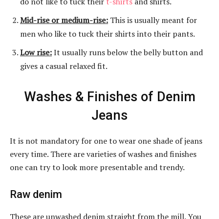
do not like to tuck their
t-shirts
and shirts.
Mid-rise or medium-rise:
This is usually meant for
men who like to tuck their shirts into their pants.
Low rise:
It usually runs below the belly button and
gives a casual relaxed fit.
Washes & Finishes of Denim
Jeans
It is not mandatory for one to wear one shade of jeans
every time. There are varieties of washes and finishes
one can try to look more presentable and trendy.
Raw denim
These are unwashed denim straight from the mill. You