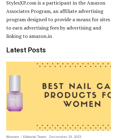
StylesXP.com is a participant in the Amazon
Associates Program, an affiliate advertising
program designed to provide a means for sites
to earn advertising fees by advertising and
linking to amazon.in
Latest Posts
Women
Editorial Team
-
December 29, 2023