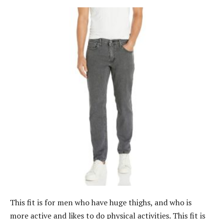
This fit is for men who have huge thighs, and who is
more active and likes to do physical activities. This fit is