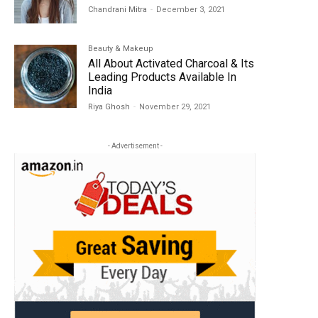
Chandrani Mitra
-
December 3, 2021
Beauty & Makeup
All About Activated Charcoal & Its
Leading Products Available In
India
Riya Ghosh
-
November 29, 2021
- Advertisement -