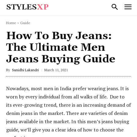
STYLES
XP
Home
Guide
How To Buy Jeans:
The Ultimate Men
Jeans Buying Guide
By
Sunidhi Lakandri
March 11, 2021
Nowadays, most men in India prefer wearing jeans. It is
worn by every individual from all walks of life. Due to
its ever-growing trend, there is an increasing demand of
denim jeans in the market. There are varieties of denim
jeans available in the market. In this men’s jeans buying
guide, we’ll give you a clear idea of how to choose the