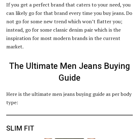
If you get a perfect brand that caters to your need, you
can likely go for that brand every time you buy jeans. Do
not go for some new trend which won’t flatter you;
instead, go for some classic denim pair which is the
inspiration for most modern brands in the current
market.
The Ultimate Men Jeans Buying
Guide
Here is the ultimate men jeans buying guide as per body
type:
SLIM FIT