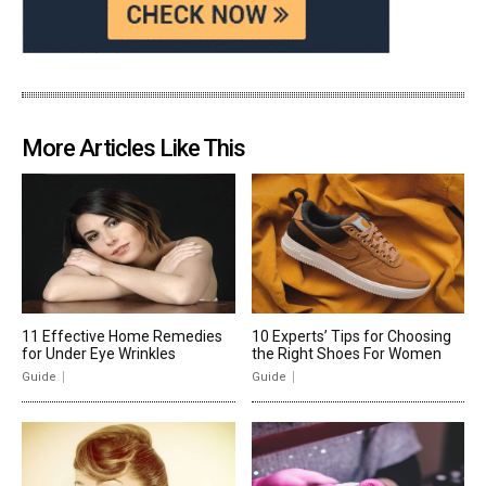
More Articles Like This
11 Effective Home Remedies
10 Experts’ Tips for Choosing
for Under Eye Wrinkles
the Right Shoes For Women
Guide
Guide