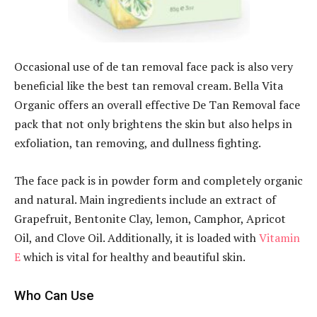
Occasional use of de tan removal face pack is also very
beneficial like the best tan removal cream. Bella Vita
Organic offers an overall effective De Tan Removal face
pack that not only brightens the skin but also helps in
exfoliation, tan removing, and dullness fighting.
The face pack is in powder form and completely organic
and natural. Main ingredients include an extract of
Grapefruit, Bentonite Clay, lemon, Camphor, Apricot
Oil, and Clove Oil. Additionally, it is loaded with
Vitamin
E
which is vital for healthy and beautiful skin.
Who Can Use