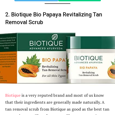
2. Biotique Bio Papaya Revitalizing Tan
Removal Scrub
Biotique
is a very reputed brand and most of us know
that their ingredients are generally made naturally. A
tan removal scrub from Biotique as good as the best tan