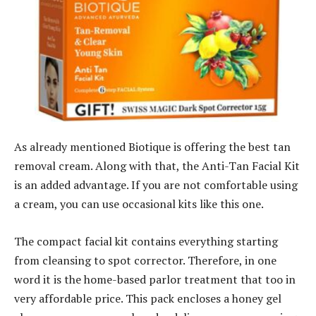
As already mentioned Biotique is offering the best tan
removal cream. Along with that, the Anti-Tan Facial Kit
is an added advantage. If you are not comfortable using
a cream, you can use occasional kits like this one.
The compact facial kit contains everything starting
from cleansing to spot corrector. Therefore, in one
word it is the home-based parlor treatment that too in
very affordable price. This pack encloses a honey gel