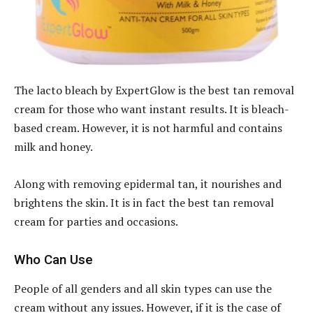
The lacto bleach by ExpertGlow is the best tan removal
cream for those who want instant results. It is bleach-
based cream. However, it is not harmful and contains
milk and honey.
Along with removing epidermal tan, it nourishes and
brightens the skin. It is in fact the best tan removal
cream for parties and occasions.
Who Can Use
People of all genders and all skin types can use the
cream without any issues. However, if it is the case of