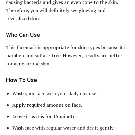
causing bacteria and gives an even tone to the skin.
Therefore, you will definitely see glowing and
revitalized skin.
Who Can Use
This facemask is appropriate for skin types because it is
paraben and sulfate-free. However, results are better
for acne-prone skin.
How To Use
Wash your face with your daily cleanser.
Apply required amount on face.
Leave it as it is for 15 minutes.
Wash face with regular water and dry it gently.