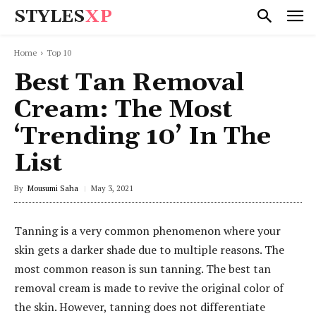
STYLES
XP
Home
Top 10
Best Tan Removal
Cream: The Most
‘Trending 10’ In The
List
By
Mousumi Saha
May 3, 2021
Tanning is a very common phenomenon where your
skin gets a darker shade due to multiple reasons. The
most common reason is sun tanning. The best tan
removal cream is made to revive the original color of
the skin. However, tanning does not differentiate