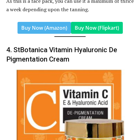
As this is a face pack, you can use it a maximum of thrice
a week depending upon the tanning.
Buy Now (Amazon)
Buy Now (Flipkart)
4. StBotanica Vitamin Hyaluronic De
Pigmentation Cream