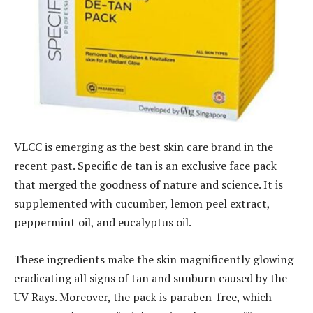
VLCC is emerging as the best skin care brand in the
recent past. Specific de tan is an exclusive face pack
that merged the goodness of nature and science. It is
supplemented with cucumber, lemon peel extract,
peppermint oil, and eucalyptus oil.
These ingredients make the skin magnificently glowing
eradicating all signs of tan and sunburn caused by the
UV Rays. Moreover, the pack is paraben-free, which