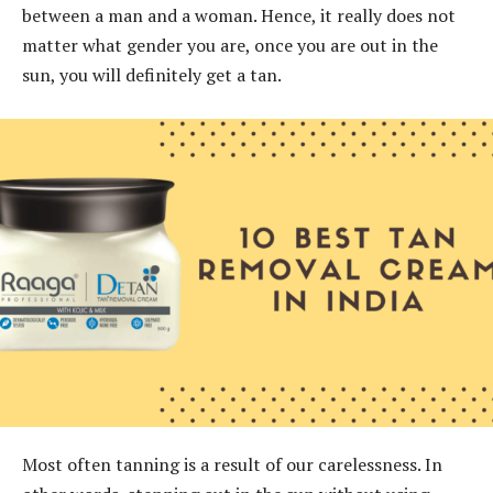
between a man and a woman. Hence, it really does not
matter what gender you are, once you are out in the
sun, you will definitely get a tan.
Most often tanning is a result of our carelessness. In