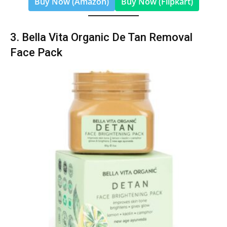
Buy Now (Amazon)
Buy Now (Flipkart)
3. Bella Vita Organic De Tan Removal
Face Pack