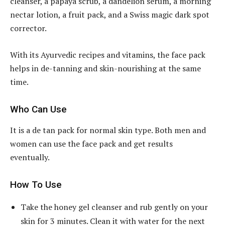
cleanser, a papaya scrub, a dandelion serum, a morning
nectar lotion, a fruit pack, and a Swiss magic dark spot
corrector.
With its Ayurvedic recipes and vitamins, the face pack
helps in de-tanning and skin-nourishing at the same
time.
Who Can Use
It is a de tan pack for normal skin type. Both men and
women can use the face pack and get results
eventually.
How To Use
Take the honey gel cleanser and rub gently on your
skin for 3 minutes. Clean it with water for the next