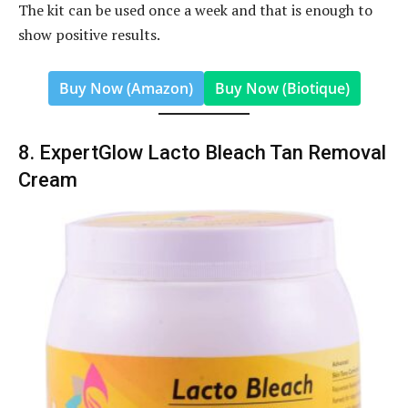
The kit can be used once a week and that is enough to
show positive results.
Buy Now (Amazon)
Buy Now (Biotique)
8. ExpertGlow Lacto Bleach Tan Removal
Cream