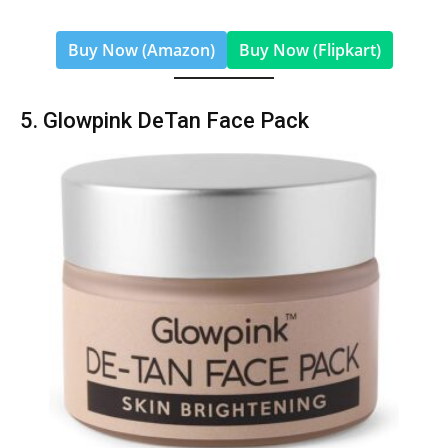
Buy Now (Amazon)
Buy Now (Flipkart)
5. Glowpink DeTan Face Pack