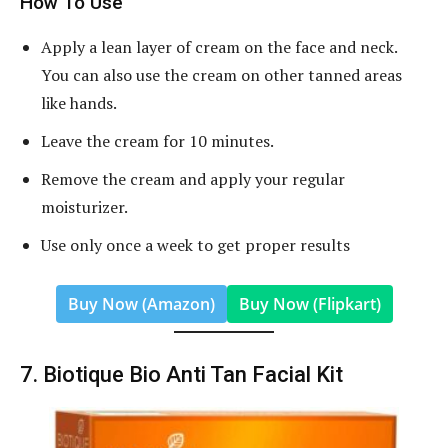
How To Use
Apply a lean layer of cream on the face and neck.
You can also use the cream on other tanned areas
like hands.
Leave the cream for 10 minutes.
Remove the cream and apply your regular
moisturizer.
Use only once a week to get proper results
Buy Now (Amazon)
Buy Now (Flipkart)
7. Biotique Bio Anti Tan Facial Kit