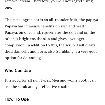
removal cream. Therefore, you will not regret using
one.
The main ingredient is an all-rounder fruit, the papaya.
Papaya has immense benefits on skin and health.
Papaya, on one hand, rejuvenates the skin and on the
other, it brightens the skin and gives a younger
complexion. In addition to this, the scrub itself clears
dead skin cells and pores also. Scrubbing is a very good
option for detanning.
Who Can Use
It is good for all skin types. Men and women both can
use the scrub and get effective results.
How To Use