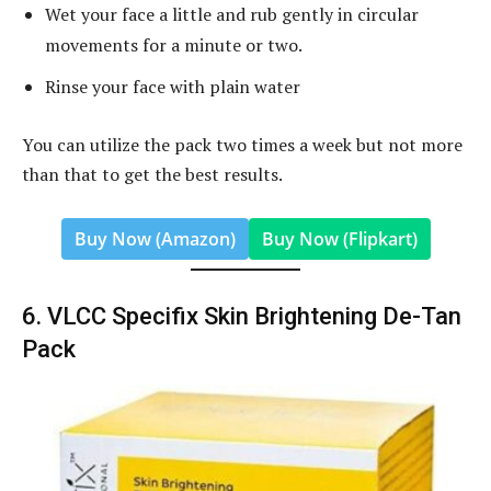
Wet your face a little and rub gently in circular
movements for a minute or two.
Rinse your face with plain water
You can utilize the pack two times a week but not more
than that to get the best results.
Buy Now (Amazon)
Buy Now (Flipkart)
6. VLCC Specifix Skin Brightening De-Tan
Pack