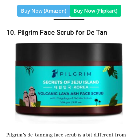
Buy Now (Amazon)
Buy Now (Flipkart)
10. Pilgrim Face Scrub for De Tan
Pilgrim’s de-tanning face scrub is a bit different from