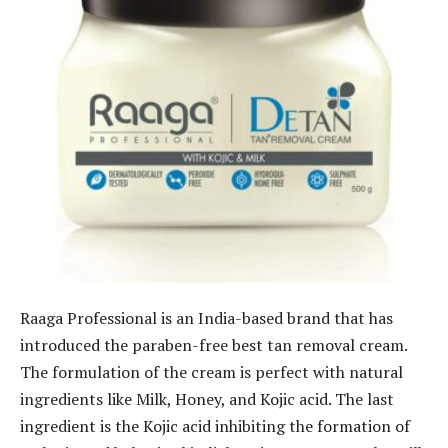
Raaga Professional is an India-based brand that has
introduced the paraben-free best tan removal cream.
The formulation of the cream is perfect with natural
ingredients like Milk, Honey, and Kojic acid. The last
ingredient is the Kojic acid inhibiting the formation of