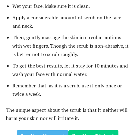
Wet your face. Make sure it is clean.
Apply a considerable amount of scrub on the face
and neck.
Then, gently massage the skin in circular motions
with wet fingers. Though the scrub is non-abrasive, it
is better not to scrub roughly.
To get the best results, let it stay for 10 minutes and
wash your face with normal water.
Remember that, as it is a scrub, use it only once or
twice a week.
The unique aspect about the scrub is that it neither will
harm your skin nor will irritate it.