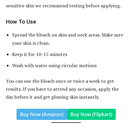
sensitive skin we recommend testing before applying.
How To Use
Spread the bleach on skin and neck areas. Make sure
your skin is clean.
Keep it for 10-15 minutes
Wash with water using circular motions
You can use the bleach once or twice a week to get
results. If you have to attend any occasion, apply the
day before it and get glowing skin instantly.
Buy Now (Amazon)
Buy Now (Flipkart)