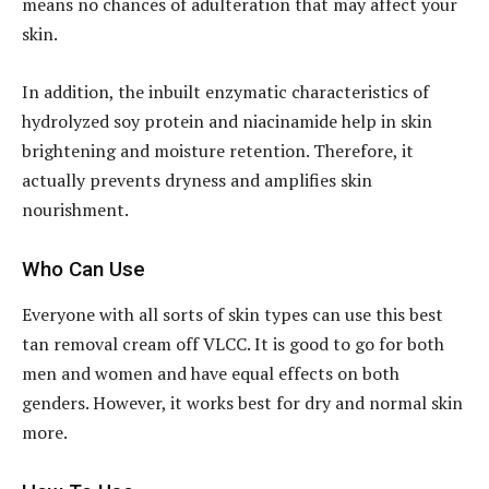
means no chances of adulteration that may affect your
skin.
In addition, the inbuilt enzymatic characteristics of
hydrolyzed soy protein and niacinamide help in skin
brightening and moisture retention. Therefore, it
actually prevents dryness and amplifies skin
nourishment.
Who Can Use
Everyone with all sorts of skin types can use this best
tan removal cream off VLCC. It is good to go for both
men and women and have equal effects on both
genders. However, it works best for dry and normal skin
more.