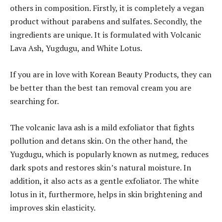
others in composition. Firstly, it is completely a vegan
product without parabens and sulfates. Secondly, the
ingredients are unique. It is formulated with Volcanic
Lava Ash, Yugdugu, and White Lotus.
If you are in love with Korean Beauty Products, they can
be better than the best tan removal cream you are
searching for.
The volcanic lava ash is a mild exfoliator that fights
pollution and detans skin. On the other hand, the
Yugdugu, which is popularly known as nutmeg, reduces
dark spots and restores skin’s natural moisture. In
addition, it also acts as a gentle exfoliator. The white
lotus in it, furthermore, helps in skin brightening and
improves skin elasticity.