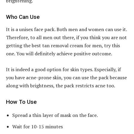
brightening.
Who Can Use
It is a unisex face pack. Both men and women can use it.
Therefore, to all men out there, if you think you are not
getting the best tan removal cream for men, try this
one. You will definitely achieve positive outcome.
It is indeed a good option for skin types. Especially, if
you have acne-prone skin, you can use the pack because
along with brightness, the pack restricts acne too.
How To Use
Spread a thin layer of mask on the face.
Wait for 10-15 minutes