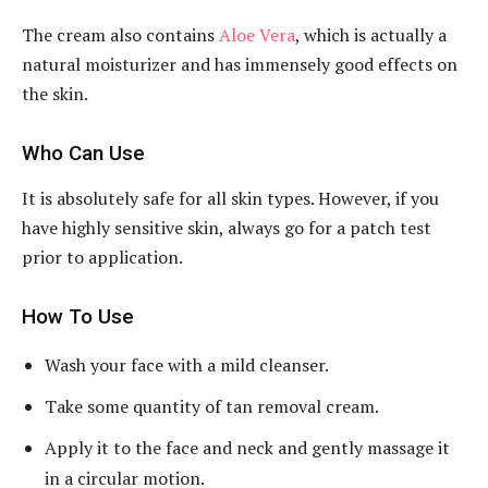
The cream also contains
Aloe Vera
, which is actually a
natural moisturizer and has immensely good effects on
the skin.
Who Can Use
It is absolutely safe for all skin types. However, if you
have highly sensitive skin, always go for a patch test
prior to application.
How To Use
Wash your face with a mild cleanser.
Take some quantity of tan removal cream.
Apply it to the face and neck and gently massage it
in a circular motion.