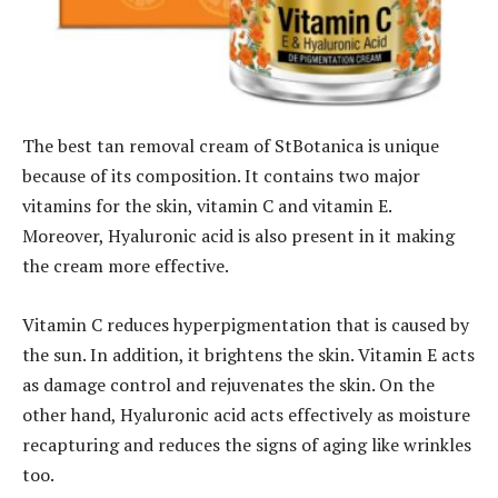
The best tan removal cream of StBotanica is unique
because of its composition. It contains two major
vitamins for the skin, vitamin C and vitamin E.
Moreover, Hyaluronic acid is also present in it making
the cream more effective.
Vitamin C reduces hyperpigmentation that is caused by
the sun. In addition, it brightens the skin. Vitamin E acts
as damage control and rejuvenates the skin. On the
other hand, Hyaluronic acid acts effectively as moisture
recapturing and reduces the signs of aging like wrinkles
too.