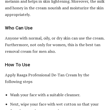
melanin and helps in skin lightening. Moreover, the milk
and honey in the cream nourish and moisturize the skin
appropriately.
Who Can Use
Anyone with normal, oily, or dry skin can use the cream.
Furthermore, not only for women, this is the best tan
removal cream for men also.
How To Use
Apply Raaga Professional De-Tan Cream by the
following steps
Wash your face with a suitable cleanser.
Next, wipe your face with wet cotton so that your