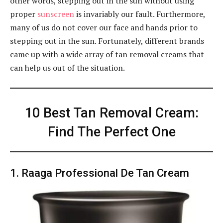
other words, stepping out in the sun without using
proper
sunscreen
is invariably our fault. Furthermore,
many of us do not cover our face and hands prior to
stepping out in the sun. Fortunately, different brands
came up with a wide array of tan removal creams that
can help us out of the situation.
10 Best Tan Removal Cream:
Find The Perfect One
1. Raaga Professional De Tan Cream