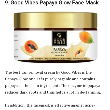
9. Good Vibes Papaya Glow Face Mask
The best tan removal cream by Good Vibes is the
Papaya Glow one. It is purely organic and contains
papaya as the main ingredient. The enzyme in papaya
reduces dark spots and thus helps a lot in de-tanning.
In addition, the facemask is effective against acne-