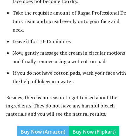
face does not become too dry.
Take the requisite amount of Ragaa Professional De
tan Cream and spread evenly onto your face and
neck.
Leave it for 10-15 minutes
Now, gently massage the cream in circular motions
and finally remove using a wet cotton pad.
If you do not have cotton pads, wash your face with
the help of lukewarm water.
Besides, there is no reason to get tensed about the
ingredients. They do not have any harmful bleach
materials and you will see the natural results.
Buy Now (Amazon)
Buy Now (Flipkart)