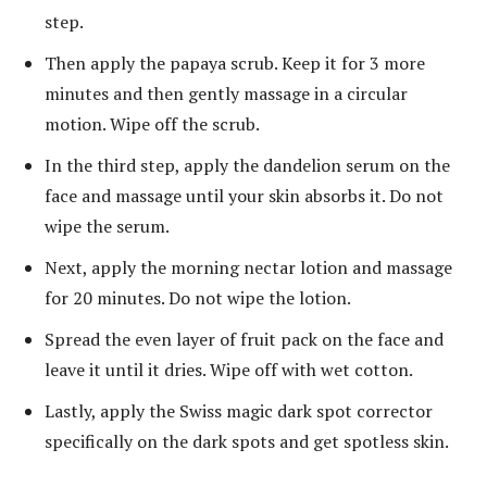
step.
Then apply the papaya scrub. Keep it for 3 more
minutes and then gently massage in a circular
motion. Wipe off the scrub.
In the third step, apply the dandelion serum on the
face and massage until your skin absorbs it. Do not
wipe the serum.
Next, apply the morning nectar lotion and massage
for 20 minutes. Do not wipe the lotion.
Spread the even layer of fruit pack on the face and
leave it until it dries. Wipe off with wet cotton.
Lastly, apply the Swiss magic dark spot corrector
specifically on the dark spots and get spotless skin.