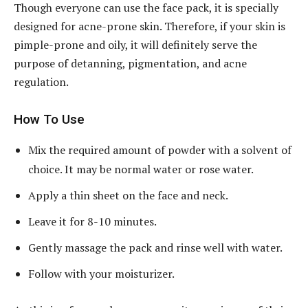
Though everyone can use the face pack, it is specially
designed for acne-prone skin. Therefore, if your skin is
pimple-prone and oily, it will definitely serve the
purpose of detanning, pigmentation, and acne
regulation.
How To Use
Mix the required amount of powder with a solvent of
choice. It may be normal water or rose water.
Apply a thin sheet on the face and neck.
Leave it for 8-10 minutes.
Gently massage the pack and rinse well with water.
Follow with your moisturizer.