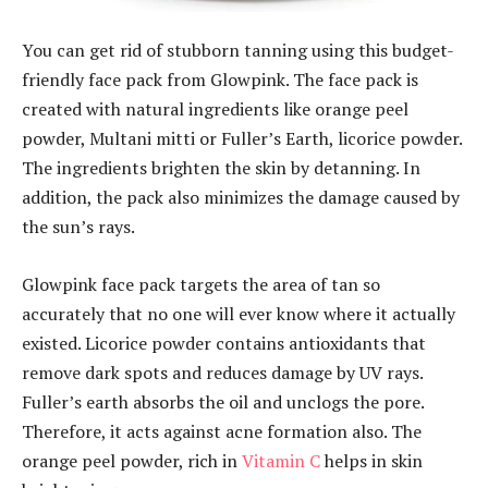
You can get rid of stubborn tanning using this budget-
friendly face pack from Glowpink. The face pack is
created with natural ingredients like orange peel
powder, Multani mitti or Fuller’s Earth, licorice powder.
The ingredients brighten the skin by detanning. In
addition, the pack also minimizes the damage caused by
the sun’s rays.
Glowpink face pack targets the area of tan so
accurately that no one will ever know where it actually
existed. Licorice powder contains antioxidants that
remove dark spots and reduces damage by UV rays.
Fuller’s earth absorbs the oil and unclogs the pore.
Therefore, it acts against acne formation also. The
orange peel powder, rich in
Vitamin C
helps in skin