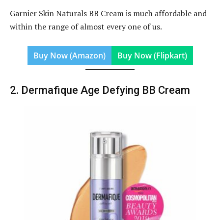
Garnier Skin Naturals BB Cream is much affordable and
within the range of almost every one of us.
Buy Now (Amazon)
Buy Now (Flipkart)
2. Dermafique Age Defying BB Cream