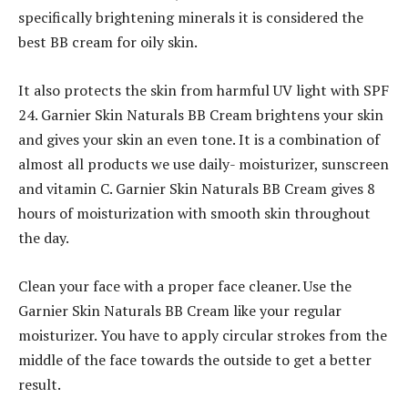
specifically brightening minerals it is considered the
best BB cream for oily skin.
It also protects the skin from harmful UV light with SPF
24. Garnier Skin Naturals BB Cream brightens your skin
and gives your skin an even tone. It is a combination of
almost all products we use daily- moisturizer, sunscreen
and vitamin C. Garnier Skin Naturals BB Cream gives 8
hours of moisturization with smooth skin throughout
the day.
Clean your face with a proper face cleaner. Use the
Garnier Skin Naturals BB Cream like your regular
moisturizer. You have to apply circular strokes from the
middle of the face towards the outside to get a better
result.