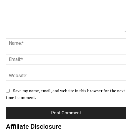
Comment:
Na
Ema
Web
Save my name, email, and website in this browser for the next
time I comment.
Affiliate Disclosure