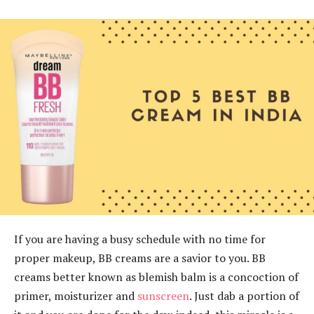
If you are having a busy schedule with no time for
proper makeup, BB creams are a savior to you. BB
creams better known as blemish balm is a concoction of
primer, moisturizer and
sunscreen
. Just dab a portion of