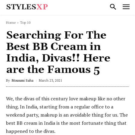
STYLES
XP
Home
Top 10
Searching For The
Best BB Cream in
India, Divas!! Here
are the Famous 5
By
Mousumi Saha
March 23, 2021
We, the divas of this century love makeup like no other
thing. In India, starting from a regular office to a
weekend party, makeup is an avoidable thing for us. The
best BB cream in India is the most fortunate thing that
happened to the divas.