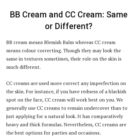
BB Cream and CC Cream: Same
or Different?
BB cream means Blemish Balm whereas CC cream
means colour correcting. Though they may look the
same in textures sometimes, their role on the skin is
much different.
CC creams are used more correct any imperfection on
the skin. For instance, if you have redness of a blackish
spot on the face, CC cream will work best on you. We
generally use CC creams to remain undercover than to
just applying for a natural look. It has comparatively
heavy and thick formulas. Nevertheless, CC creams are
the best options for parties and occasions.