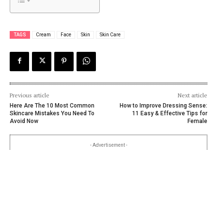
TAGS
Cream
Face
Skin
Skin Care
Previous article
Next article
Here Are The 10 Most Common
How to Improve Dressing Sense:
Skincare Mistakes You Need To
11 Easy & Effective Tips for
Avoid Now
Female
- Advertisement -