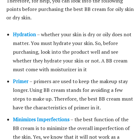
Therefore, for help, you can look into the following
points before purchasing the best BB cream for oily skin
or dry skin.
Hydration
– whether your skin is dry or oily does not
matter. You must hydrate your skin. So, before
purchasing, look into the product well and see
whether they hydrate your skin or not. A BB cream
must come with moisturizer in it
Primer
– primers are used to keep the makeup stay
longer. Using BB cream stands for avoiding a few
steps to make up. Therefore, the best BB cream must
have the characteristics of primer in it.
Minimizes Imperfections
– the best function of the
BB cream is to minimize the overall imperfection of
the skin. Yes, we know that it will not work as a