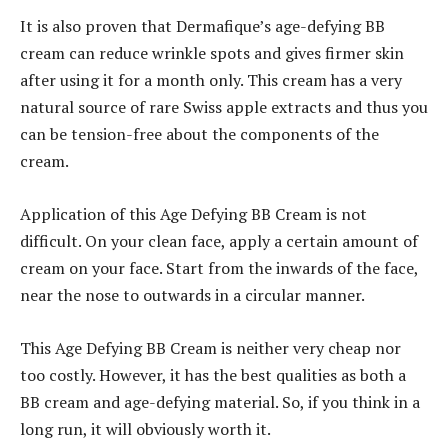
It is also proven that Dermafique’s age-defying BB
cream can reduce wrinkle spots and gives firmer skin
after using it for a month only. This cream has a very
natural source of rare Swiss apple extracts and thus you
can be tension-free about the components of the
cream.
Application of this Age Defying BB Cream is not
difficult. On your clean face, apply a certain amount of
cream on your face. Start from the inwards of the face,
near the nose to outwards in a circular manner.
This Age Defying BB Cream is neither very cheap nor
too costly. However, it has the best qualities as both a
BB cream and age-defying material. So, if you think in a
long run, it will obviously worth it.