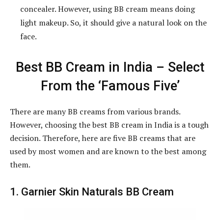
concealer. However, using BB cream means doing
light makeup. So, it should give a natural look on the
face.
Best BB Cream in India – Select
From the ‘Famous Five’
There are many BB creams from various brands.
However, choosing the best BB cream in India is a tough
decision. Therefore, here are five BB creams that are
used by most women and are known to the best among
them.
1. Garnier Skin Naturals BB Cream