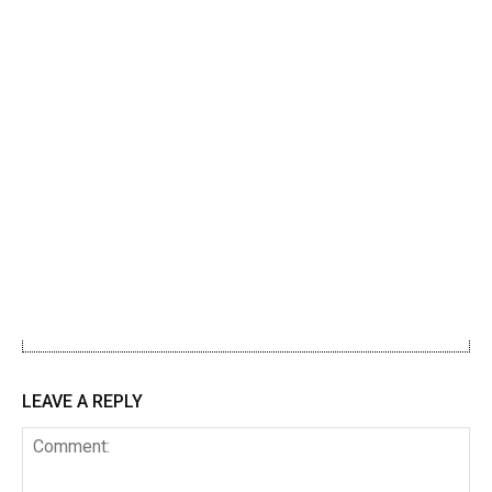
LEAVE A REPLY