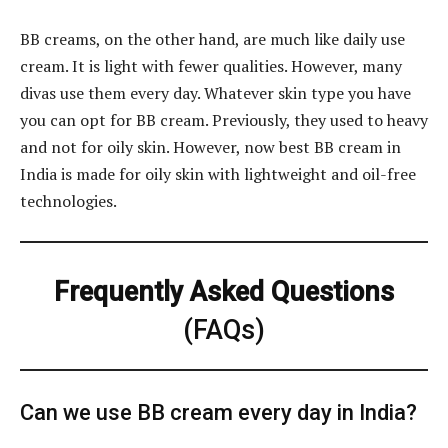
BB creams, on the other hand, are much like daily use
cream. It is light with fewer qualities. However, many
divas use them every day. Whatever skin type you have
you can opt for BB cream. Previously, they used to heavy
and not for oily skin. However, now best BB cream in
India is made for oily skin with lightweight and oil-free
technologies.
Frequently Asked Questions
(FAQs)
Can we use BB cream every day in India?