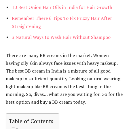
10 Best Onion Hair Oils in India for Hair Growth
Remember There 6 Tips To Fix Frizzy Hair After
Straightening
3 Natural Ways to Wash Hair Without Shampoo
There are many BB creams in the market. Women
having oily skin always face issues with heavy makeup.
The best BB cream in India is a mixture of all good
makeup in sufficient quantity. Looking natural wearing
light makeup like BB cream is the best thing in the
morning. So, divas… what are you waiting for. Go for the
best option and buy a BB cream today.
Table of Contents