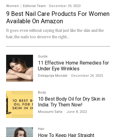
Women
Editorial Team
-
December 29, 2023
9 Best Nail Care Products For Women
Available On Amazon
It goes even without saying that just like the skin and the
hair, the nails too deserve the right...
Guide
11 Effective Home Remedies for
Under Eye Wrinkles
Debapriya Mondal
-
December 24, 2023
Body
10 Best Body Oil for Dry Skin in
India: Try Them Now!
Mousumi Saha
-
June 8, 2022
Hair
How To Keep Hair Straight