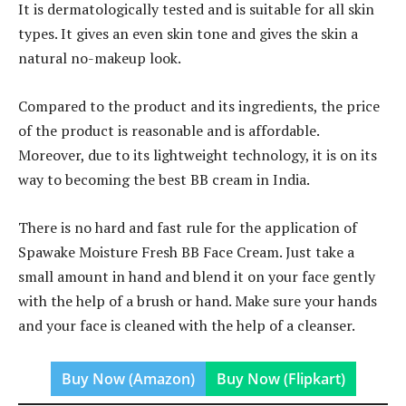
It is dermatologically tested and is suitable for all skin
types. It gives an even skin tone and gives the skin a
natural no-makeup look.
Compared to the product and its ingredients, the price
of the product is reasonable and is affordable.
Moreover, due to its lightweight technology, it is on its
way to becoming the best BB cream in India.
There is no hard and fast rule for the application of
Spawake Moisture Fresh BB Face Cream. Just take a
small amount in hand and blend it on your face gently
with the help of a brush or hand. Make sure your hands
and your face is cleaned with the help of a cleanser.
Buy Now (Amazon)
Buy Now (Flipkart)