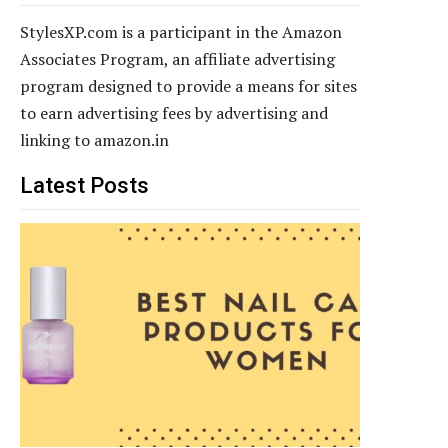
StylesXP.com is a participant in the Amazon
Associates Program, an affiliate advertising
program designed to provide a means for sites
to earn advertising fees by advertising and
linking to amazon.in
Latest Posts