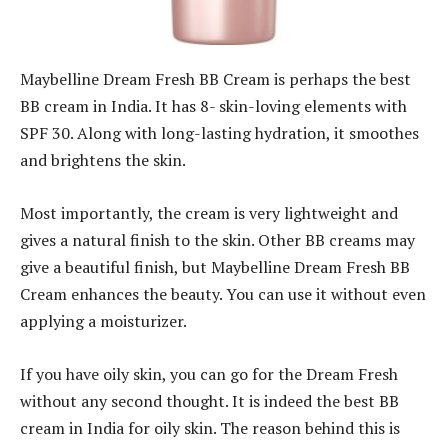
Maybelline Dream Fresh BB Cream is perhaps the best
BB cream in India. It has 8- skin-loving elements with
SPF 30. Along with long-lasting hydration, it smoothes
and brightens the skin.
Most importantly, the cream is very lightweight and
gives a natural finish to the skin. Other BB creams may
give a beautiful finish, but Maybelline Dream Fresh BB
Cream enhances the beauty. You can use it without even
applying a moisturizer.
If you have oily skin, you can go for the Dream Fresh
without any second thought. It is indeed the best BB
cream in India for oily skin. The reason behind this is