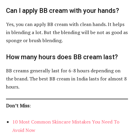
Can I apply BB cream with your hands?
Yes, you can apply BB cream with clean hands. It helps
in blending a lot. But the blending will be not as good as
sponge or brush blending.
How many hours does BB cream last?
BB creams generally last for 6-8 hours depending on
the brand. The best BB cream in India lasts for almost 8
hours.
Don’t Miss
:
10 Most Common Skincare Mistakes You Need To
Avoid Now