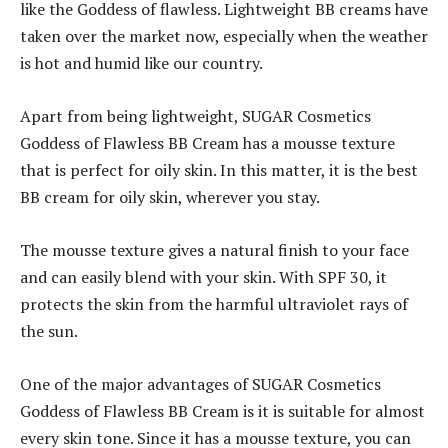
like the Goddess of flawless. Lightweight BB creams have
taken over the market now, especially when the weather
is hot and humid like our country.
Apart from being lightweight, SUGAR Cosmetics
Goddess of Flawless BB Cream has a mousse texture
that is perfect for oily skin. In this matter, it is the best
BB cream for oily skin, wherever you stay.
The mousse texture gives a natural finish to your face
and can easily blend with your skin. With SPF 30, it
protects the skin from the harmful ultraviolet rays of
the sun.
One of the major advantages of SUGAR Cosmetics
Goddess of Flawless BB Cream is it is suitable for almost
every skin tone. Since it has a mousse texture, you can