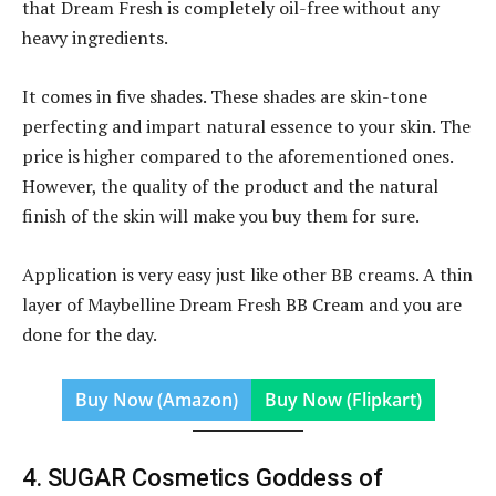
that Dream Fresh is completely oil-free without any
heavy ingredients.
It comes in five shades. These shades are skin-tone
perfecting and impart natural essence to your skin. The
price is higher compared to the aforementioned ones.
However, the quality of the product and the natural
finish of the skin will make you buy them for sure.
Application is very easy just like other BB creams. A thin
layer of Maybelline Dream Fresh BB Cream and you are
done for the day.
Buy Now (Amazon)
Buy Now (Flipkart)
4. SUGAR Cosmetics Goddess of