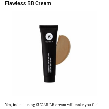
Flawless BB Cream
Yes, indeed using SUGAR BB cream will make you feel