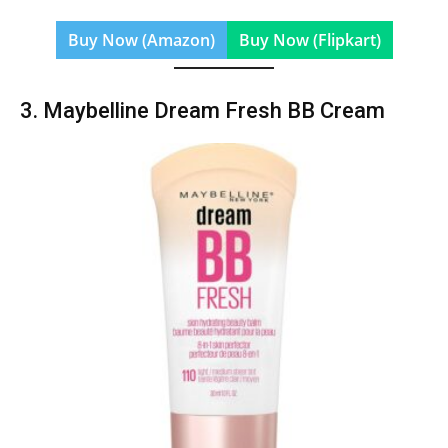
Buy Now (Amazon)
Buy Now (Flipkart)
3. Maybelline Dream Fresh BB Cream