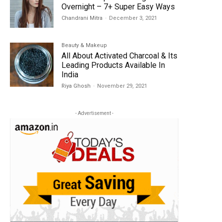
Overnight – 7+ Super Easy Ways
Chandrani Mitra
-
December 3, 2021
Beauty & Makeup
All About Activated Charcoal & Its
Leading Products Available In
India
Riya Ghosh
-
November 29, 2021
- Advertisement -