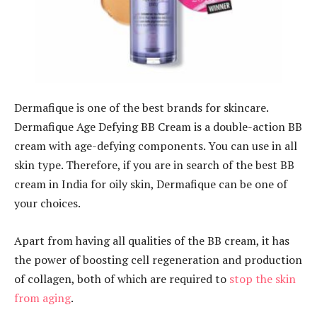
Dermafique is one of the best brands for skincare.
Dermafique Age Defying BB Cream is a double-action BB
cream with age-defying components. You can use in all
skin type. Therefore, if you are in search of the best BB
cream in India for oily skin, Dermafique can be one of
your choices.
Apart from having all qualities of the BB cream, it has
the power of boosting cell regeneration and production
of collagen, both of which are required to
stop the skin
from aging
.