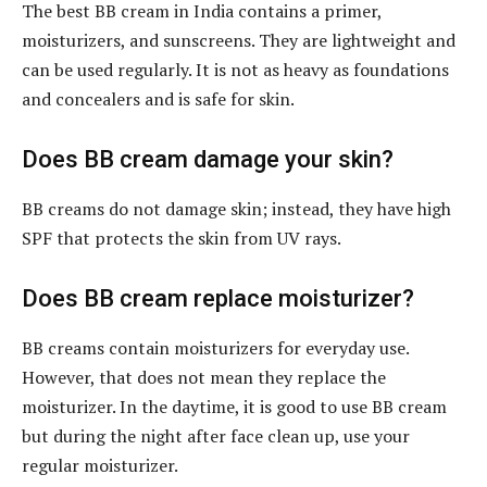
The best BB cream in India contains a primer,
moisturizers, and sunscreens. They are lightweight and
can be used regularly. It is not as heavy as foundations
and concealers and is safe for skin.
Does BB cream damage your skin?
BB creams do not damage skin; instead, they have high
SPF that protects the skin from UV rays.
Does BB cream replace moisturizer?
BB creams contain moisturizers for everyday use.
However, that does not mean they replace the
moisturizer. In the daytime, it is good to use BB cream
but during the night after face clean up, use your
regular moisturizer.