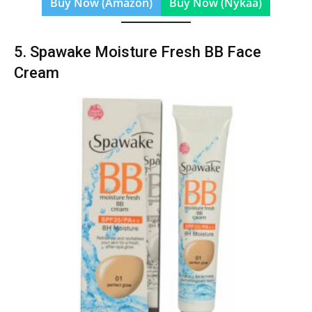
Buy Now (Amazon)
Buy Now (Nykaa)
5. Spawake Moisture Fresh BB Face
Cream