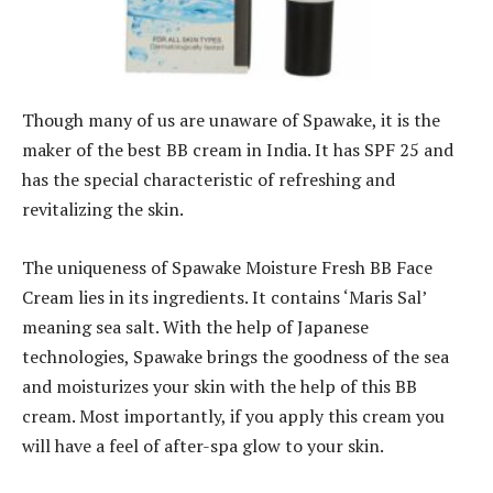
Though many of us are unaware of Spawake, it is the
maker of the best BB cream in India. It has SPF 25 and
has the special characteristic of refreshing and
revitalizing the skin.
The uniqueness of Spawake Moisture Fresh BB Face
Cream lies in its ingredients. It contains ‘Maris Sal’
meaning sea salt. With the help of Japanese
technologies, Spawake brings the goodness of the sea
and moisturizes your skin with the help of this BB
cream. Most importantly, if you apply this cream you
will have a feel of after-spa glow to your skin.