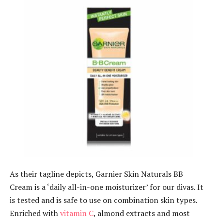
As their tagline depicts, Garnier Skin Naturals BB
Cream is a ‘daily all-in-one moisturizer’ for our divas. It
is tested and is safe to use on combination skin types.
Enriched with
vitamin C
, almond extracts and most