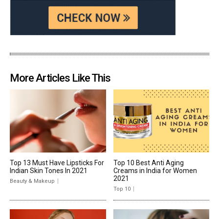
More Articles Like This
Top 13 Must Have Lipsticks For
Top 10 Best Anti Aging
Indian Skin Tones In 2021
Creams in India for Women
2021
Beauty & Makeup
Top 10