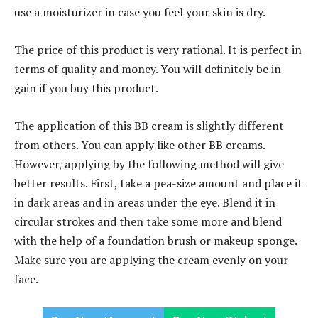
use a moisturizer in case you feel your skin is dry.
The price of this product is very rational. It is perfect in
terms of quality and money. You will definitely be in
gain if you buy this product.
The application of this BB cream is slightly different
from others. You can apply like other BB creams.
However, applying by the following method will give
better results. First, take a pea-size amount and place it
in dark areas and in areas under the eye. Blend it in
circular strokes and then take some more and blend
with the help of a foundation brush or makeup sponge.
Make sure you are applying the cream evenly on your
face.