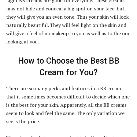
Light BB creams are good for everyone. These creams
may not hide and conceal a big spot on your face, but,
they will give you an even tone. Thus your skin will look
naturally beautiful. They will feel light on the skin and
will give a feel of no makeup to you as well as to the one
looking at you.
How to Choose the Best BB
Cream for You?
There are so many perks and features in a BB cream
that it sometimes becomes difficult to decide which one
is the best for your skin. Apparently, all the BB creams
seem to look and feel the same. The only variation we
see is the price.