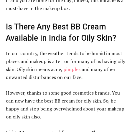
it and you are done for the day; indeed, this miracle is a
must-have in the makeup box.
Is There Any Best BB Cream
Available in India for Oily Skin?
In our country, the weather tends to be humid in most
places and makeup is a terror for many of us having oily
skin. Oily skin means acne,
pimples
and many other
unwanted disturbances on our face.
However, thanks to some good cosmetics brands. You
can now have the best BB cream for oily skin. So, be
happy and stop being overwhelmed about your makeup
on oily skin also.