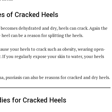
s of Cracked Heels
 becomes dehydrated and dry, heels can crack. Again the
heel can be a reason for splitting the heels.
ause your heels to crack such as obesity, wearing open-
. If you regularly expose your skin to water, your heels
a, psoriasis can also be reasons for cracked and dry heels.
es for Cracked Heels