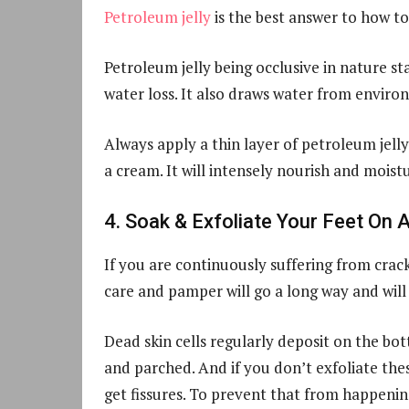
Petroleum jelly
is the best answer to how t
Petroleum jelly being occlusive in nature st
water loss. It also draws water from enviro
Always apply a thin layer of petroleum jelly
a cream. It will intensely nourish and moistu
4. Soak & Exfoliate Your Feet On 
If you are continuously suffering from crack
care and pamper will go a long way and will 
Dead skin cells regularly deposit on the b
and parched. And if you don’t exfoliate these
get fissures. To prevent that from happening