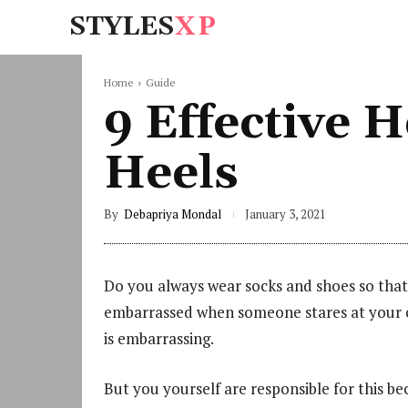
STYLES
XP
Home
Guide
9 Effective 
Heels
By
Debapriya Mondal
January 3, 2021
Do you always wear socks and shoes so that
embarrassed when someone stares at your cr
is embarrassing.
But you yourself are responsible for this b