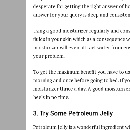
desperate for getting the right answer of ho
answer for your query is deep and consisten
Using a good moisturizer regularly and consis
fluids in your skin which as a consequence wi
moisturizer will even attract water from en
your problem.
To get the maximum benefit you have to use 
morning and once before going to bed. If yo
moisturizer thrice a day. A good moisturize
heels in no time.
3. Try Some Petroleum Jelly
Petroleum Jelly is a wonderful ingredient w