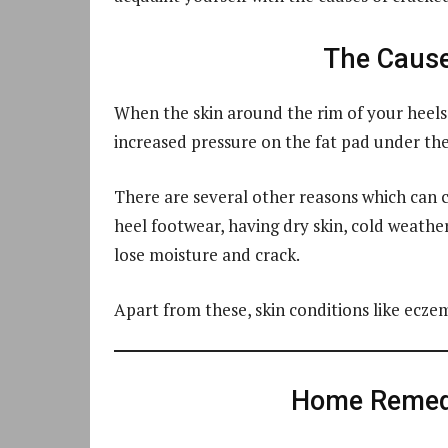
The Cause
When the skin around the rim of your heels
increased pressure on the fat pad under the 
There are several other reasons which can c
heel footwear, having dry skin, cold weather
lose moisture and crack.
Apart from these, skin conditions like eczem
Home Remedi