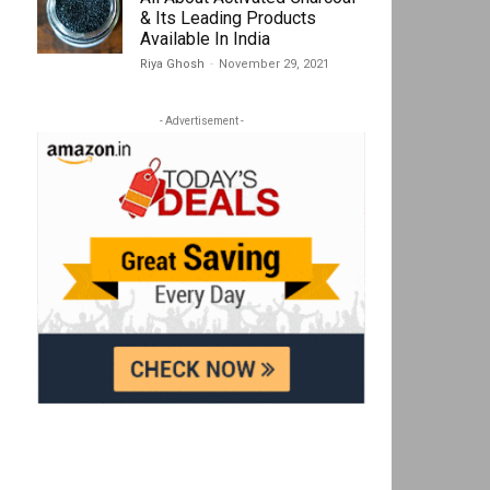
& Its Leading Products
Available In India
Riya Ghosh
-
November 29, 2021
- Advertisement -