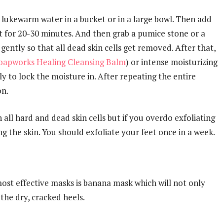
ke lukewarm water in a bucket or in a large bowl. Then add
t for 20-30 minutes. And then grab a pumice stone or a
gently so that all dead skin cells get removed. After that,
oapworks Healing Cleansing Balm
) or intense moisturizing
y to lock the moisture in. After repeating the entire
on.
h all hard and dead skin cells but if you overdo exfoliating
g the skin. You should exfoliate your feet once in a week.
most effective masks is banana mask which will not only
 the dry, cracked heels.