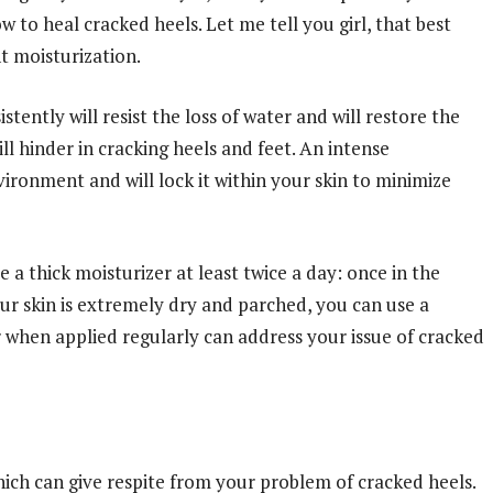
w to heal cracked heels. Let me tell you girl, that best
t moisturization.
tently will resist the loss of water and will restore the
ll hinder in cracking heels and feet. An intense
vironment and will lock it within your skin to minimize
a thick moisturizer at least twice a day: once in the
ur skin is extremely dry and parched, you can use a
r when applied regularly can address your issue of cracked
hich can give respite from your problem of cracked heels.