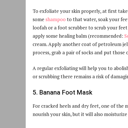
To exfoliate your skin properly, at first ta
some
shampoo
to that water, soak your fee
loofah or a foot scrubber to scrub your feet 
apply some healing balm (recommended:
S
cream. Apply another coat of petroleum jell
process, grab a pair of socks and put those 
A regular exfoliating will help you to abolis
or scrubbing there remains a risk of damagin
5. Banana Foot Mask
For cracked heels and dry feet, one of the 
nourish your skin, but it will also moisturize