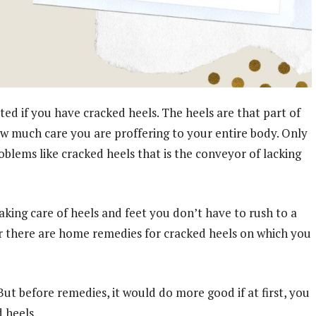
d if you have cracked heels. The heels are that part of
ow much care you are proffering to your entire body. Only
oblems like cracked heels that is the conveyor of lacking
aking care of heels and feet you don’t have to rush to a
r there are home remedies for cracked heels on which you
 But before remedies, it would do more good if at first, you
 heels.