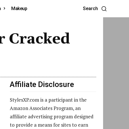
h
Makeup
Search
r Cracked
Affiliate Disclosure
StylesXP.com is a participant in the
Amazon Associates Program, an
affiliate advertising program designed
to provide a means for sites to earn