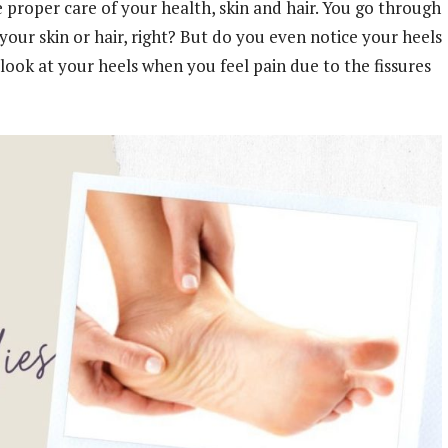
 proper care of your health, skin and hair. You go through
our skin or hair, right? But do you even notice your heels
look at your heels when you feel pain due to the fissures