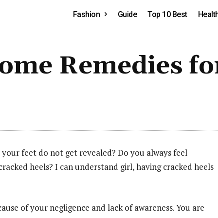
Fashion
Guide
Top 10 Best
Healt
Home Remedies fo
 your feet do not get revealed? Do you always feel
acked heels? I can understand girl, having cracked heels
ecause of your negligence and lack of awareness. You are