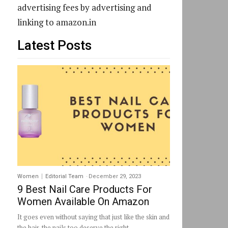
advertising fees by advertising and
linking to amazon.in
Latest Posts
Women
Editorial Team
-
December 29, 2023
9 Best Nail Care Products For
Women Available On Amazon
It goes even without saying that just like the skin and
the hair, the nails too deserve the right...