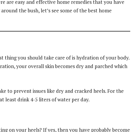
here are easy and effective home remedies that you have
g around the bush, let’s see some of the best home
t thing you should take care of is hydration of your body.
ration, your overall skin becomes dry and parched which
ke to prevent issues like dry and cracked heels. For the
 least drink 4-5 liters of water per day.
itting on your heels? If yes, then you have probably become