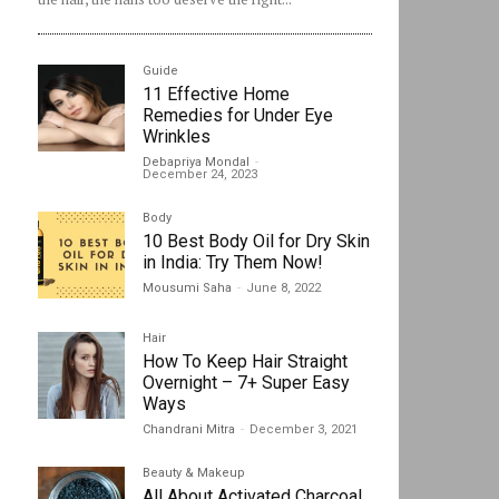
Guide
11 Effective Home
Remedies for Under Eye
Wrinkles
Debapriya Mondal
-
December 24, 2023
Body
10 Best Body Oil for Dry Skin
in India: Try Them Now!
Mousumi Saha
-
June 8, 2022
Hair
How To Keep Hair Straight
Overnight – 7+ Super Easy
Ways
Chandrani Mitra
-
December 3, 2021
Beauty & Makeup
All About Activated Charcoal