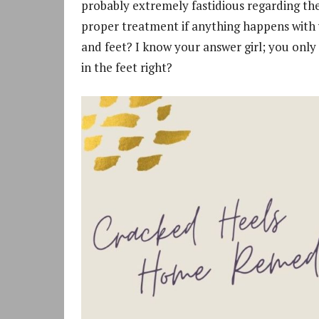
probably extremely fastidious regarding the
proper treatment if anything happens with y
and feet? I know your answer girl; you only 
in the feet right?