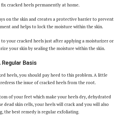
o fix cracked heels permanently at home.
ays on the skin and creates a protective barrier to prevent
nment and helps to lock the moisture within the skin.
 to your cracked heels just after applying a moisturizer or
rize your skin by sealing the moisture within the skin.
A Regular Basis
ed heels, you should pay heed to this problem. A little
redress the issue of cracked heels from the root.
ottom of your feet which make your heels dry, dehydrated
 dead skin cells, your heels will crack and you will also
, the best remedy is regular exfoliating.