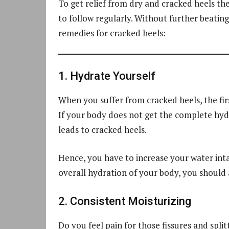
To get relief from dry and cracked heels t
to follow regularly. Without further beatin
remedies for cracked heels:
1. Hydrate Yourself
When you suffer from cracked heels, the firs
If your body does not get the complete hyd
leads to cracked heels.
Hence, you have to increase your water inta
overall hydration of your body, you should at
2. Consistent Moisturizing
Do you feel pain for those fissures and spl