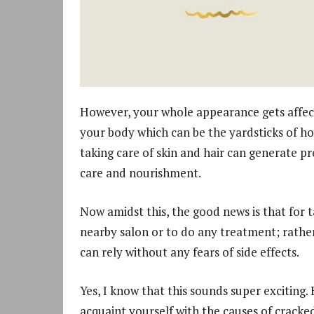
However, your whole appearance gets affecte
your body which can be the yardsticks of h
taking care of skin and hair can generate pr
care and nourishment.
Now amidst this, the good news is that for t
nearby salon or to do any treatment; rathe
can rely without any fears of side effects.
Yes, I know that this sounds super exciting.
acquaint yourself with the causes of cracked