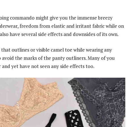
or going commando might give you the immense breezy
derwear, freedom from elastic and irritant fabric while on
so have several side effects and downsides of its own.
that outlines or visible camel toe while wearing any
o avoid the marks of the panty outliners. Many of you
and yet have not seen any side effects too.