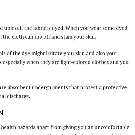
 unless if the fabric is dyed. When you wear some dyed
 the cloth can rub off and stain your skin.
s of the dye might irritate your skin and also your
es especially when they are light-colored clothes and you
sture absorbent undergarments that protect a protective
al discharge.
N
 health hazards apart from giving you an uncomfortable