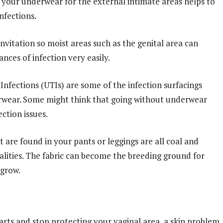
y your underwear for the external intimate areas helps to
nfections.
 invitation so moist areas such as the genital area can
nces of infection very easily.
 Infections (UTIs) are some of the infection surfacings
erwear. Some might think that going without underwear
ection issues.
at are found in your pants or leggings are all coal and
lities. The fabric can become the breeding ground for
 grow.
rts and stop protecting your vaginal area, a skin problem