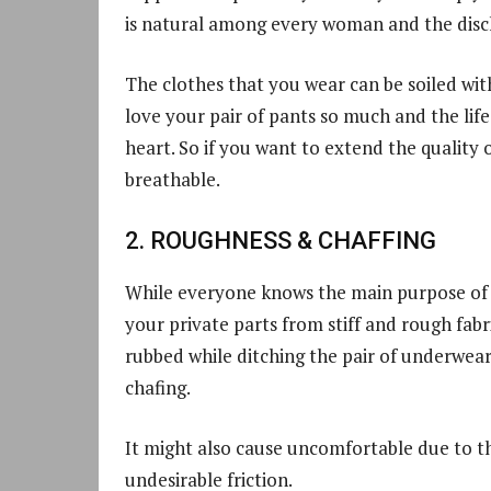
is natural among every woman and the discha
The clothes that you wear can be soiled with
love your pair of pants so much and the lif
heart. So if you want to extend the quality
breathable.
2. ROUGHNESS & CHAFFING
While everyone knows the main purpose of 
your private parts from stiff and rough fab
rubbed while ditching the pair of underwear
chafing.
It might also cause uncomfortable due to t
undesirable friction.