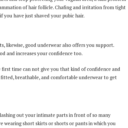
lammation of hair follicle. Chafing and irritation from tight
f you have just shaved your pubic hair.
s, likewise, good underwear also offers you support.
ood and increases your confidence too.
first time can not give you that kind of confidence and
l fitted, breathable, and comfortable underwear to get
ashing out your intimate parts in front of so many
e wearing short skirts or shorts or pants in which you