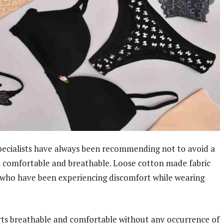
pecialists have always been recommending not to avoid a
is comfortable and breathable. Loose cotton made fabric
 who have been experiencing discomfort while wearing
rts breathable and comfortable without any occurrence of