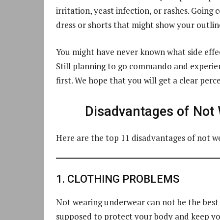
irritation, yeast infection, or rashes. Goi
dress or shorts that might show your outline
You might have never known what side effec
Still planning to go commando and experienc
first. We hope that you will get a clear pe
Disadvantages of Not
Here are the top 11 disadvantages of not 
1. CLOTHING PROBLEMS
Not wearing underwear can not be the best i
supposed to protect your body and keep you