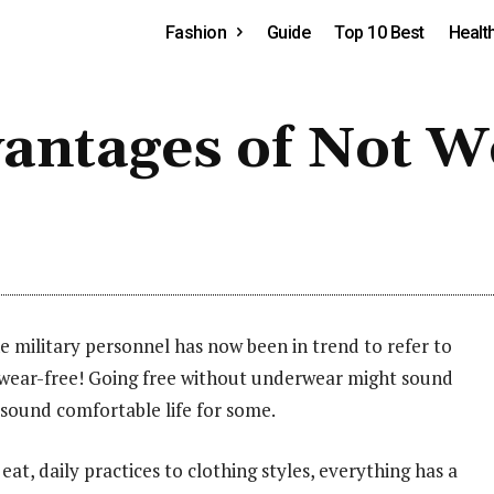
Fashion
Guide
Top 10 Best
Healt
vantages of Not W
ilitary personnel has now been in trend to refer to
ear-free! Going free without underwear might sound
 sound comfortable life for some.
eat, daily practices to clothing styles, everything has a