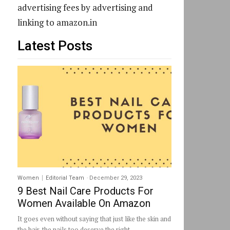
advertising fees by advertising and
linking to amazon.in
Latest Posts
Women
Editorial Team
-
December 29, 2023
9 Best Nail Care Products For
Women Available On Amazon
It goes even without saying that just like the skin and
the hair, the nails too deserve the right...