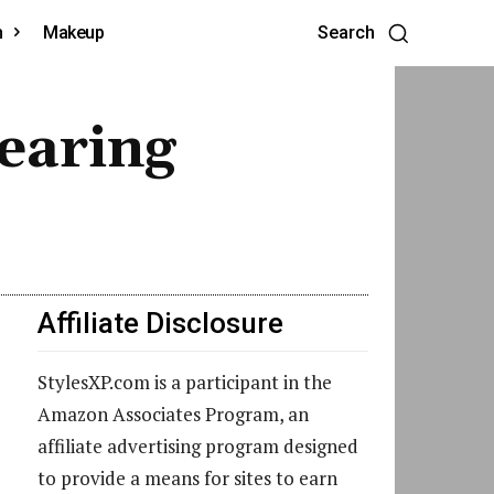
h
Makeup
Search
earing
Affiliate Disclosure
StylesXP.com is a participant in the
Amazon Associates Program, an
affiliate advertising program designed
to provide a means for sites to earn