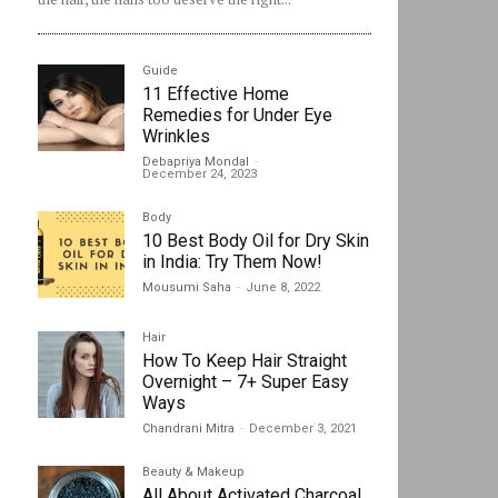
Guide
11 Effective Home
Remedies for Under Eye
Wrinkles
Debapriya Mondal
-
December 24, 2023
Body
10 Best Body Oil for Dry Skin
in India: Try Them Now!
Mousumi Saha
-
June 8, 2022
Hair
How To Keep Hair Straight
Overnight – 7+ Super Easy
Ways
Chandrani Mitra
-
December 3, 2021
Beauty & Makeup
All About Activated Charcoal