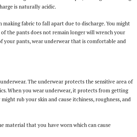
rge is naturally acidic.
 making fabric to fall apart due to discharge. You might
e of the pants does not remain longer will wrench your
 of your pants, wear underwear that is comfortable and
underwear. The underwear protects the sensitive area of
rics. When you wear underwear, it protects from getting
 might rub your skin and cause itchiness, roughness, and
he material that you have worn which can cause