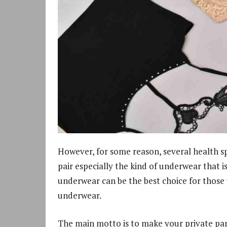
However, for some reason, several health s
pair especially the kind of underwear that 
underwear can be the best choice for those
underwear.
The main motto is to make your private pa