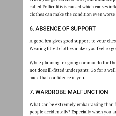
called Folliculitis is caused which causes inf
clothes can make the condition even worse i
6. ABSENCE OF SUPPORT
A good bra gives good support to your chest
Wearing fitted clothes makes you feel so g
While planning for going commando for the 
not does ill-fitted underpants. Go for a wel
back that confidence in you.
7. WARDROBE MALFUNCTION
What can be extremely embarrassing than fl
people accidentally? Especially when you ar