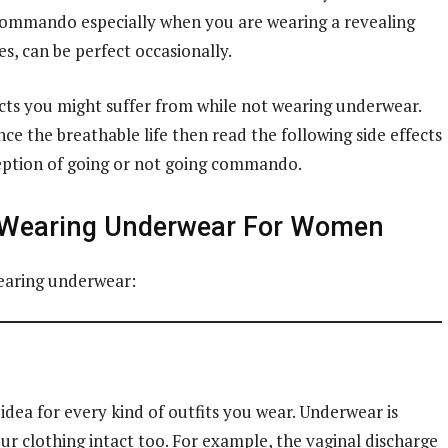
ng commando especially when you are wearing a revealing
s, can be perfect occasionally.
ts you might suffer from while not wearing underwear.
e the breathable life then read the following side effects
rception of going or not going commando.
 Wearing Underwear For Women
wearing underwear:
dea for every kind of outfits you wear. Underwear is
r clothing intact too. For example, the vaginal discharge