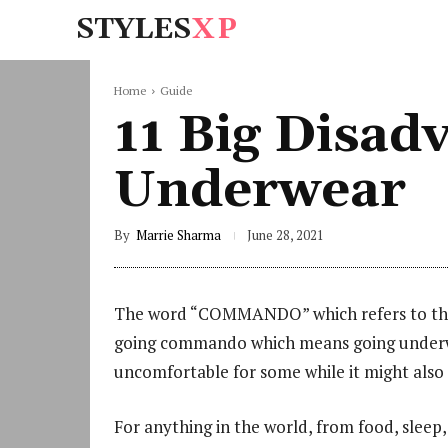
STYLES
XP
Home
Guide
11 Big Disad
Underwear
By
Marrie Sharma
June 28, 2021
The word “COMMANDO” which refers to the m
going commando which means going underw
uncomfortable for some while it might also
For anything in the world, from food, sleep, 