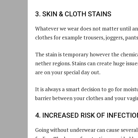
3. SKIN & CLOTH STAINS
Whatever we wear does not matter until and
clothes for example trousers, joggers, pants,
The stain is temporary however the chemical
nether regions. Stains can create huge issu
are on your special day out.
It is always a smart decision to go for moi
barrier between your clothes and your vagin
4. INCREASED RISK OF INFECTIO
Going without underwear can cause several