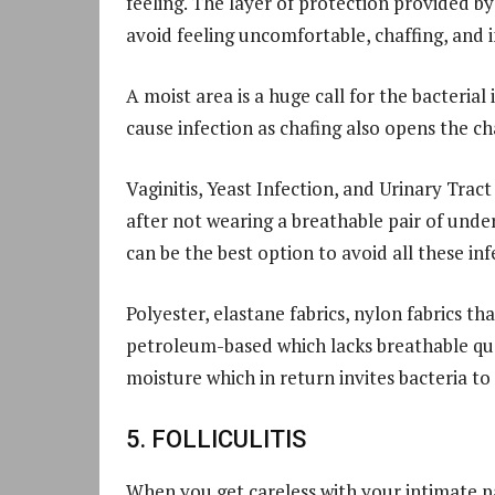
feeling. The layer of protection provided b
avoid feeling uncomfortable, chaffing, and i
A moist area is a huge call for the bacterial
cause infection as chafing also opens the cha
Vaginitis, Yeast Infection, and Urinary Tract
after not wearing a breathable pair of und
can be the best option to avoid all these inf
Polyester, elastane fabrics, nylon fabrics th
petroleum-based which lacks breathable qua
moisture which in return invites bacteria to
5. FOLLICULITIS
When you get careless with your intimate pa