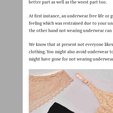
better part as well as the worst part too.
At first instance, an underwear free life 
feeling which was restrained due to your un
the other hand not wearing underwear can al
We know that at present not everyone likes 
clothing. You might also avoid underwear t
might have gone for not wearing underwear 