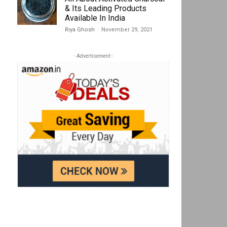
& Its Leading Products
Available In India
Riya Ghosh
-
November 29, 2021
- Advertisement -