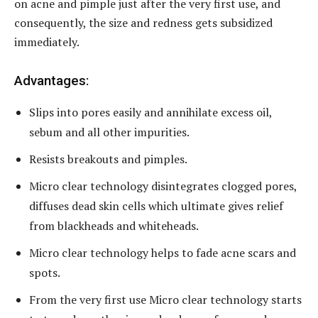
on acne and pimple just after the very first use, and
consequently, the size and redness gets subsidized
immediately.
Advantages:
Slips into pores easily and annihilate excess oil,
sebum and all other impurities.
Resists breakouts and pimples.
Micro clear technology disintegrates clogged pores,
diffuses dead skin cells which ultimate gives relief
from blackheads and whiteheads.
Micro clear technology helps to fade acne scars and
spots.
From the very first use Micro clear technology starts