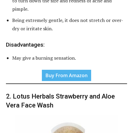
to turn down the size and redness of acne and
pimple.
Being extremely gentle, it does not stretch or over-
dry or irritate skin.
Disadvantages:
May give a burning sensation.
Buy From Amazon
2. Lotus Herbals Strawberry and Aloe
Vera Face Wash