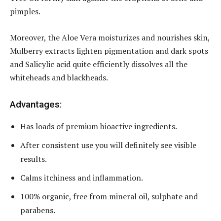
pimples.
Moreover, the Aloe Vera moisturizes and nourishes skin,
Mulberry extracts lighten pigmentation and dark spots
and Salicylic acid quite efficiently dissolves all the
whiteheads and blackheads.
Advantages:
Has loads of premium bioactive ingredients.
After consistent use you will definitely see visible
results.
Calms itchiness and inflammation.
100% organic, free from mineral oil, sulphate and
parabens.