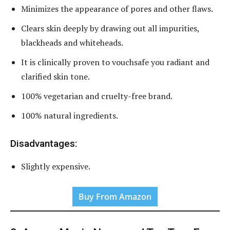
Minimizes the appearance of pores and other flaws.
Clears skin deeply by drawing out all impurities,
blackheads and whiteheads.
It is clinically proven to vouchsafe you radiant and
clarified skin tone.
100% vegetarian and cruelty-free brand.
100% natural ingredients.
Disadvantages:
Slightly expensive.
Buy From Amazon