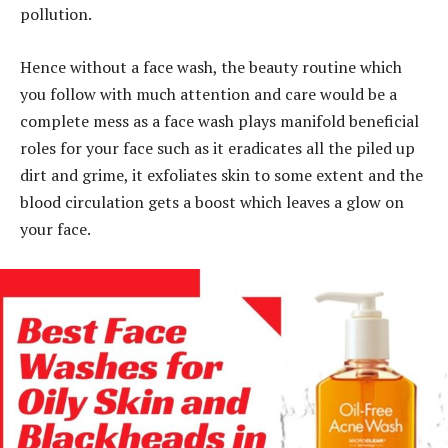
pollution.
Hence without a face wash, the beauty routine which
you follow with much attention and care would be a
complete mess as a face wash plays manifold beneficial
roles for your face such as it eradicates all the piled up
dirt and grime, it exfoliates skin to some extent and the
blood circulation gets a boost which leaves a glow on
your face.