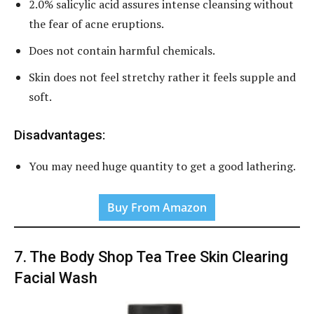
2.0% salicylic acid assures intense cleansing without
the fear of acne eruptions.
Does not contain harmful chemicals.
Skin does not feel stretchy rather it feels supple and
soft.
Disadvantages:
You may need huge quantity to get a good lathering.
Buy From Amazon
7. The Body Shop Tea Tree Skin Clearing
Facial Wash