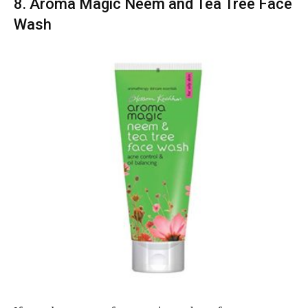
8. Aroma Magic Neem and Tea Tree Face
Wash