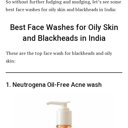
So without further fudging and mudging, let’s see some
best face washes for oily skin and blackheads in India:
Best Face Washes for Oily Skin
and Blackheads in India
These are the top face wash for blackheads and oily
skin:
1. Neutrogena Oil-Free Acne wash