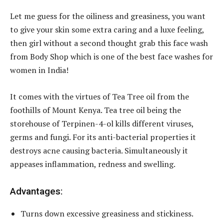
Let me guess for the oiliness and greasiness, you want
to give your skin some extra caring and a luxe feeling,
then girl without a second thought grab this face wash
from Body Shop which is one of the best face washes for
women in India!
It comes with the virtues of Tea Tree oil from the
foothills of Mount Kenya. Tea tree oil being the
storehouse of Terpinen-4-ol kills different viruses,
germs and fungi. For its anti-bacterial properties it
destroys acne causing bacteria. Simultaneously it
appeases inflammation, redness and swelling.
Advantages:
Turns down excessive greasiness and stickiness.