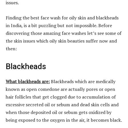
issues.
Finding the best face wash for oily skin and blackheads
in India, is a bit puzzling but not impossible. Before
discovering those amazing face washes let’s see some of
the skin issues which oily skin beauties suffer now and
then:
Blackheads
What blackheads are:
Blackheads which are medically
known as open comedone are actually pores or open
hair follicles that get clogged due to accumulation of
excessive secreted oil or sebum and dead skin cells and
when those deposited oil or sebum gets oxidized by
being exposed to the oxygen in the air, it becomes black.