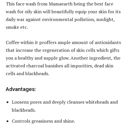
This face wash from Mamaearth being the best face
wash for oily skin will beautifully equip your skin for its
daily war against environmental pollution, sunlight,
smoke etc.
Coffee within it proffers ample amount of antioxidants
that increase the regeneration of skin cells which gifts
you a healthy and supple glow. Another ingredient, the
activated charcoal banishes all impurities, dead skin
cells and blackheads.
Advantages:
Loosens pores and deeply cleanses whiteheads and
blackheads.
Controls greasiness and shine.