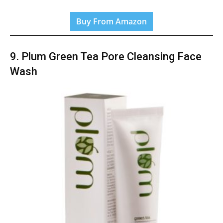
Buy From Amazon
9. Plum Green Tea Pore Cleansing Face
Wash