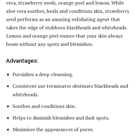
vera, strawberry seeds, orange peel and lemon. While
aloe vera soothes, heals and conditions skin, strawberry
seed performs as an amazing exfoliating agent that
takes the edge of stubborn blackheads and whiteheads.
Lemon and orange peel ensure that your skin always
beam without any spots and blemishes.
Advantages:
Furnishes a deep cleansing.
Consistent use terminates obstinate blackheads and
whiteheads.
Soothes and conditions skin.
Helps to diminish blemishes and dark spots.
Minimizes the appearances of pores.