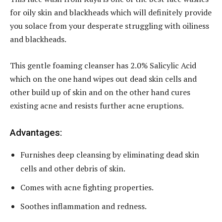
for oily skin and blackheads which will definitely provide
you solace from your desperate struggling with oiliness
and blackheads.
This gentle foaming cleanser has 2.0% Salicylic Acid
which on the one hand wipes out dead skin cells and
other build up of skin and on the other hand cures
existing acne and resists further acne eruptions.
Advantages:
Furnishes deep cleansing by eliminating dead skin
cells and other debris of skin.
Comes with acne fighting properties.
Soothes inflammation and redness.