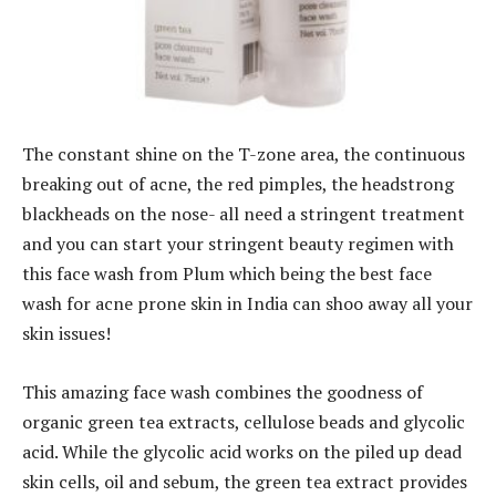
The constant shine on the T-zone area, the continuous
breaking out of acne, the red pimples, the headstrong
blackheads on the nose- all need a stringent treatment
and you can start your stringent beauty regimen with
this face wash from Plum which being the best face
wash for acne prone skin in India can shoo away all your
skin issues!
This amazing face wash combines the goodness of
organic green tea extracts, cellulose beads and glycolic
acid. While the glycolic acid works on the piled up dead
skin cells, oil and sebum, the green tea extract provides