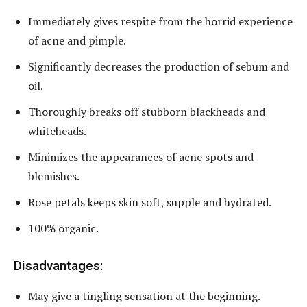
Immediately gives respite from the horrid experience
of acne and pimple.
Significantly decreases the production of sebum and
oil.
Thoroughly breaks off stubborn blackheads and
whiteheads.
Minimizes the appearances of acne spots and
blemishes.
Rose petals keeps skin soft, supple and hydrated.
100% organic.
Disadvantages:
May give a tingling sensation at the beginning.