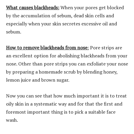
What causes blackheads:
When your pores get blocked
by the accumulation of sebum, dead skin cells and
especially when your skin secretes excessive oil and
sebum.
How to remove blackheads from nose
:
Pore strips are
an excellent option for abolishing blackheads from your
nose. Other than pore strips you can exfoliate your nose
by preparing a homemade scrub by blending honey,
lemon juice and brown sugar.
Now you can see that how much important it is to treat
oily skin in a systematic way and for that the first and
foremost important thing is to pick a suitable face
wash.