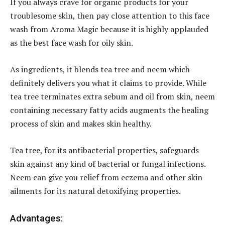
If you always crave for organic products for your
troublesome skin, then pay close attention to this face
wash from Aroma Magic because it is highly applauded
as the best face wash for oily skin.
As ingredients, it blends tea tree and neem which
definitely delivers you what it claims to provide. While
tea tree terminates extra sebum and oil from skin, neem
containing necessary fatty acids augments the healing
process of skin and makes skin healthy.
Tea tree, for its antibacterial properties, safeguards
skin against any kind of bacterial or fungal infections.
Neem can give you relief from eczema and other skin
ailments for its natural detoxifying properties.
Advantages: