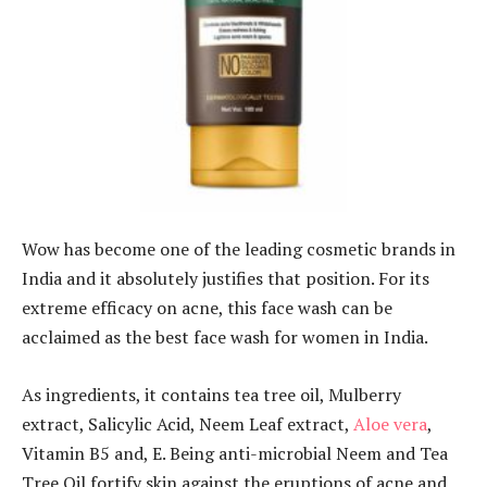
Wow has become one of the leading cosmetic brands in
India and it absolutely justifies that position. For its
extreme efficacy on acne, this face wash can be
acclaimed as the best face wash for women in India.
As ingredients, it contains tea tree oil, Mulberry
extract, Salicylic Acid, Neem Leaf extract,
Aloe vera
,
Vitamin B5 and, E. Being anti-microbial Neem and Tea
Tree Oil fortify skin against the eruptions of acne and