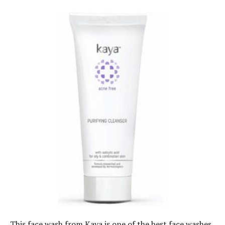
This face wash from Kaya is one of the best face washes