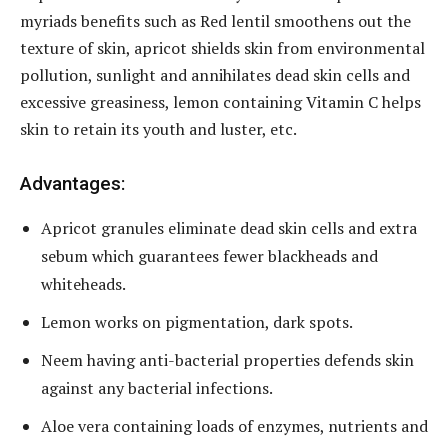
myriads benefits such as Red lentil smoothens out the
texture of skin, apricot shields skin from environmental
pollution, sunlight and annihilates dead skin cells and
excessive greasiness, lemon containing Vitamin C helps
skin to retain its youth and luster, etc.
Advantages:
Apricot granules eliminate dead skin cells and extra
sebum which guarantees fewer blackheads and
whiteheads.
Lemon works on pigmentation, dark spots.
Neem having anti-bacterial properties defends skin
against any bacterial infections.
Aloe vera containing loads of enzymes, nutrients and