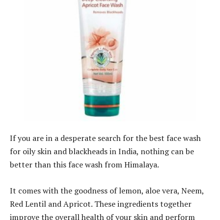
If you are in a desperate search for the best face wash
for oily skin and blackheads in India, nothing can be
better than this face wash from Himalaya.
It comes with the goodness of lemon, aloe vera, Neem,
Red Lentil and Apricot. These ingredients together
improve the overall health of your skin and perform