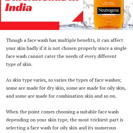
Though a face wash has multiple benefits, it can affect
your skin badly if it is not chosen properly since a single
face wash cannot cater the needs of every different
type of skin.
As skin type varies, so varies the types of face washes;
some are made for dry skin, some are made for oily skin,
and some are made for combination skin and so on.
When the point comes choosing a suitable face wash
depending on your skin type, the most trickiest part is
selecting a face wash for oily skin and its numerous