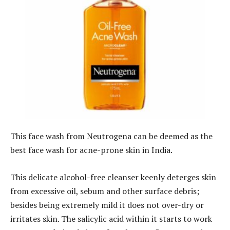
This face wash from Neutrogena can be deemed as the
best face wash for acne-prone skin in India.
This delicate alcohol-free cleanser keenly deterges skin
from excessive oil, sebum and other surface debris;
besides being extremely mild it does not over-dry or
irritates skin. The salicylic acid within it starts to work