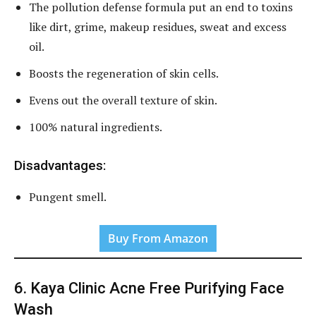
The pollution defense formula put an end to toxins
like dirt, grime, makeup residues, sweat and excess
oil.
Boosts the regeneration of skin cells.
Evens out the overall texture of skin.
100% natural ingredients.
Disadvantages:
Pungent smell.
Buy From Amazon
6. Kaya Clinic Acne Free Purifying Face
Wash