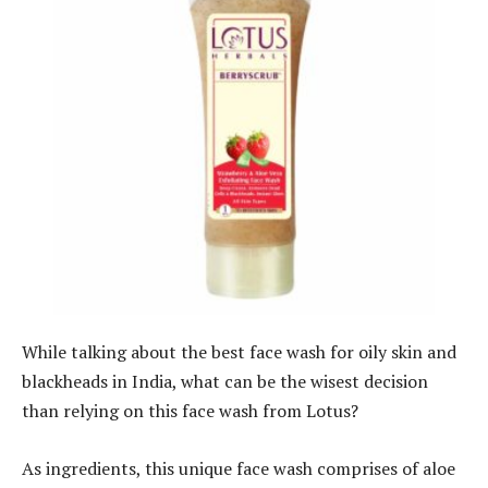
While talking about the best face wash for oily skin and
blackheads in India, what can be the wisest decision
than relying on this face wash from Lotus?
As ingredients, this unique face wash comprises of aloe