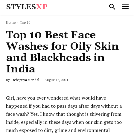
STYLES
XP
Home
Top 10
Top 10 Best Face
Washes for Oily Skin
and Blackheads in
India
By
Debapriya Mondal
August 12, 2021
Girl, have you ever wondered what would have
happened if you had to pass days after days without a
face wash? Yes, I know that thought is shivering from
inside, especially in these days when our skin gets too
much exposed to dirt, grime and environmental