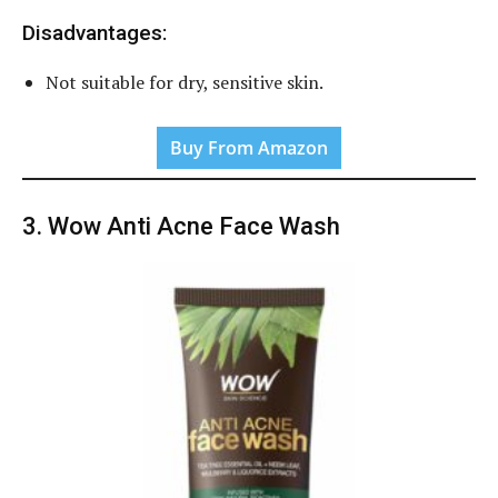
Disadvantages:
Not suitable for dry, sensitive skin.
Buy From Amazon
3. Wow Anti Acne Face Wash