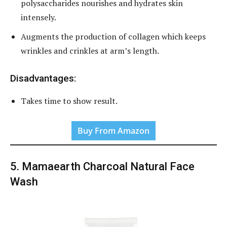
polysaccharides nourishes and hydrates skin
intensely.
Augments the production of collagen which keeps
wrinkles and crinkles at arm’s length.
Disadvantages:
Takes time to show result.
Buy From Amazon
5. Mamaearth Charcoal Natural Face
Wash