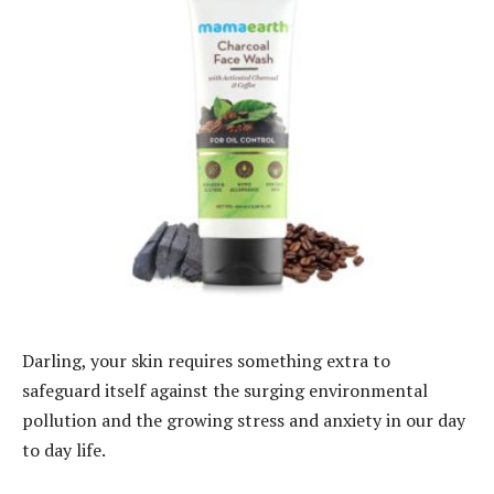
Darling, your skin requires something extra to
safeguard itself against the surging environmental
pollution and the growing stress and anxiety in our day
to day life.