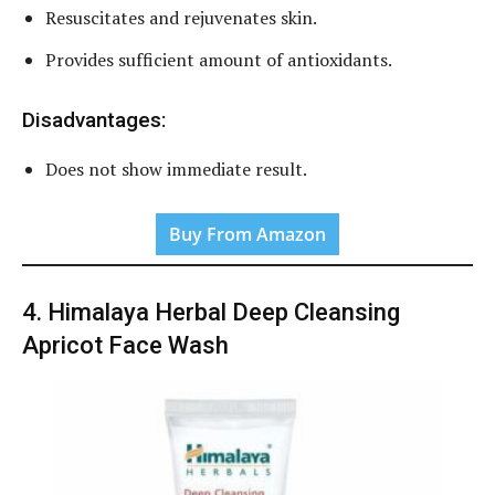
Resuscitates and rejuvenates skin.
Provides sufficient amount of antioxidants.
Disadvantages:
Does not show immediate result.
Buy From Amazon
4. Himalaya Herbal Deep Cleansing
Apricot Face Wash