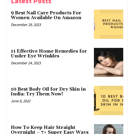
Latest Posts
9 Best Nail Care Products For
Women Available On Amazon
December 29, 2023
11 Effective Home Remedies for
Under Eye Wrinkles
December 24, 2023
10 Best Body Oil for Dry Skin in
India: Try Them Now!
June 8, 2022
How To Keep Hair Straight
Overnight – 7+ Super Easy Ways