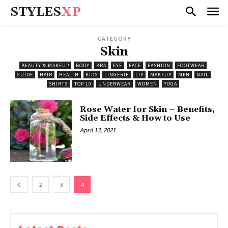
STYLES
XP
CATEGORY
Skin
BEAUTY & MAKEUP
BODY
BRA
EYE
FACE
FASHION
FOOTWEAR
GUIDE
HAIR
HEALTH
KIDS
LINGERIE
LIP
MAKEUP
MEN
NAIL
SHIRTS
TOP 10
UNDERWEAR
WOMEN
YOGA
Rose Water for Skin – Benefits,
Side Effects & How to Use
April 13, 2021
2
3
4